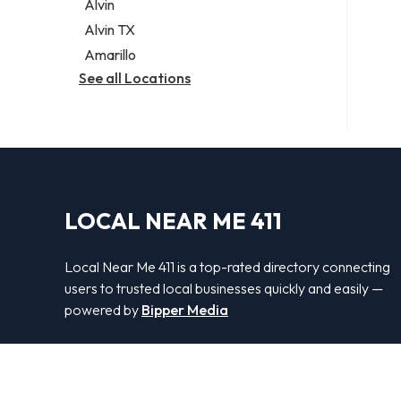
Alvin
Alvin TX
Amarillo
See all Locations
LOCAL NEAR ME 411
Local Near Me 411 is a top-rated directory connecting
users to trusted local businesses quickly and easily —
powered by
Bipper Media