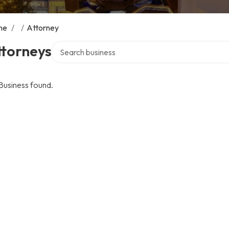
me
/
/
Attorney
Search over directory
ttorneys
Business found.