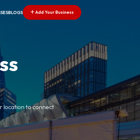
Add Your Business
SSES
BLOGS
ss
r location to connect