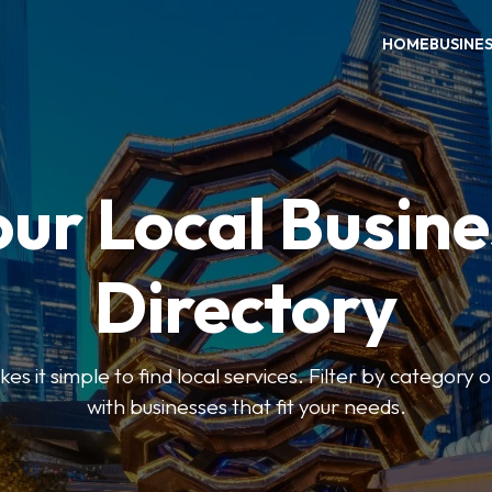
HOME
BUSINE
our Local Busine
Directory
 it simple to find local services. Filter by category o
with businesses that fit your needs.