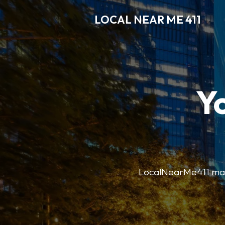
LOCAL NEAR ME 411
Y
LocalNearMe411 makes