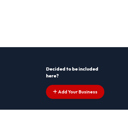
Decided to be included
here?
Add Your Business