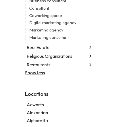
Business consultant
Legal services
Consultant
Notary public
Coworking space
Personal injury attorney
Digital marketing agency
Marketing agency
Marketing consultant
Real Estate
Religious Organizations
Luxury real estate agency
Real estate agency
Restaurants
Church
Real estate agent
Non-denominational church
Show less
Chinese restaurant
Real estate consultant
Fish & chips restaurant
Short term apartment rental agency
Fish and chips restaurant
Locations
Indian restaurant
Restaurant
Acworth
Takeout restaurant
Alexandria
Thai restaurant
Alpharetta