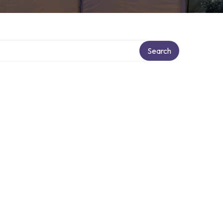
Search