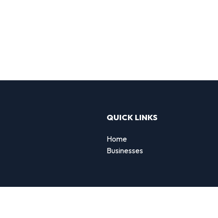
QUICK LINKS
Home
Businesses