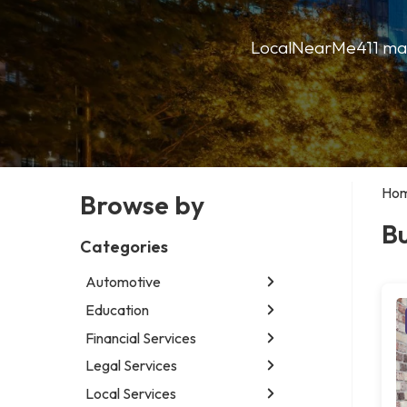
LocalNearMe411 makes
Ho
Browse by
Bu
Categories
Automotive
Education
Abarth dealer
Car detailing service
Financial Services
Educational institution
Car rental service
Martial arts school
Legal Services
Accounting firm
RV supply store
Research institute
Insurance company
Local Services
Attorney