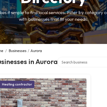
 it simple to find local services. Filter by category o
with businesses that fit your needs.
me
/
Businesses
/
Aurora
Search over directory
sinesses in Aurora
Heating contractor