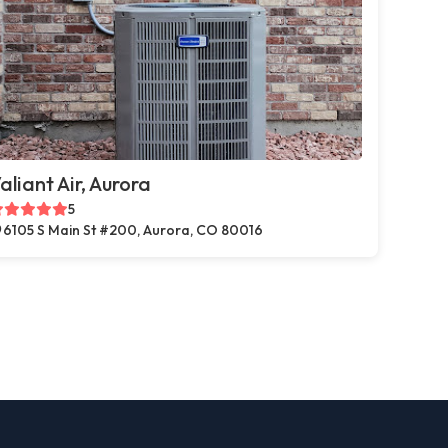
aliant Air, Aurora
5
6105 S Main St #200, Aurora, CO 80016