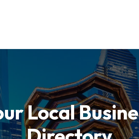
our Local Busine
Directory