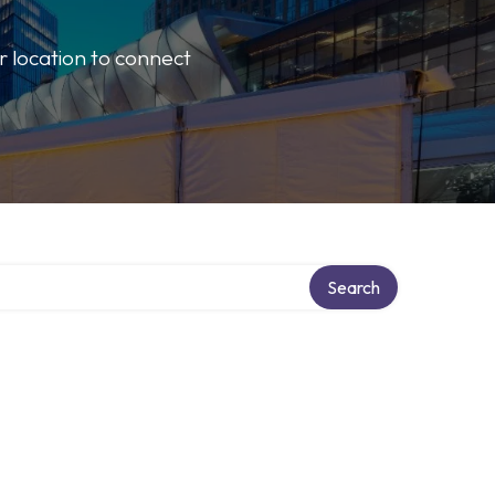
r location to connect
Search