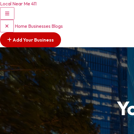
Local Near Me 411
Home
Businesses
Blogs
Add Your Business
Y