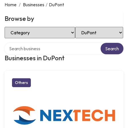
Home
/
Businesses
/
DuPont
Browse by
Select Category
Select Location
Search over directory
Search
Businesses in DuPont
Others