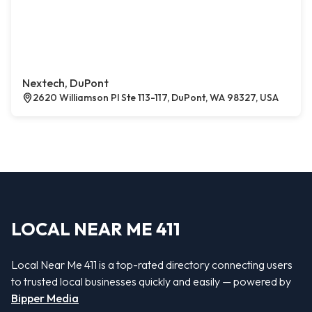
Nextech, DuPont
2620 Williamson Pl Ste 113-117, DuPont, WA 98327, USA
LOCAL NEAR ME 411
Local Near Me 411 is a top-rated directory connecting users
to trusted local businesses quickly and easily — powered by
Bipper Media