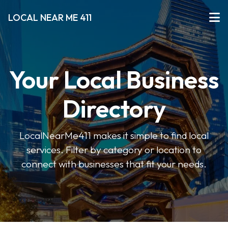
LOCAL NEAR ME 411
Your Local Business
Directory
LocalNearMe411 makes it simple to find local
services. Filter by category or location to
connect with businesses that fit your needs.