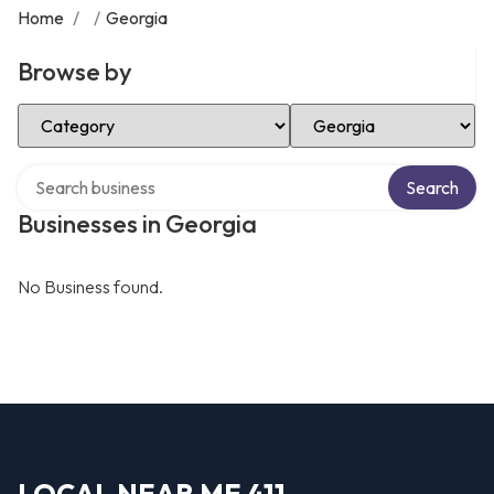
Home
/
/
Georgia
Browse by
Select Category
Select Location
Search over directory
Search
Businesses in Georgia
No Business found.