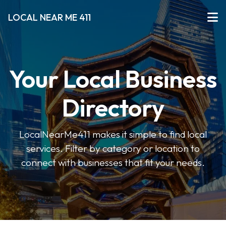
LOCAL NEAR ME 411
Your Local Business
Directory
LocalNearMe411 makes it simple to find local
services. Filter by category or location to
connect with businesses that fit your needs.