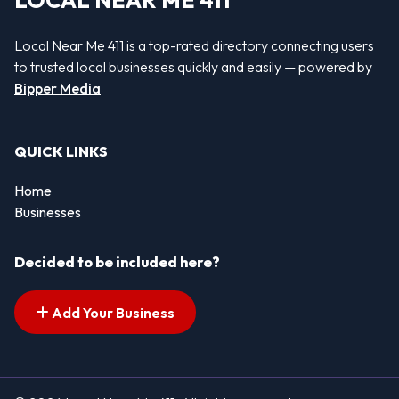
LOCAL NEAR ME 411
Local Near Me 411 is a top-rated directory connecting users
to trusted local businesses quickly and easily — powered by
Bipper Media
QUICK LINKS
Home
Businesses
Decided to be included here?
Add Your Business