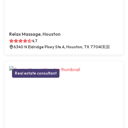
Relax Massage, Houston
4.7
6340 N Eldridge Pkwy Ste A, Houston, TX 77041美国
Real estate consultant