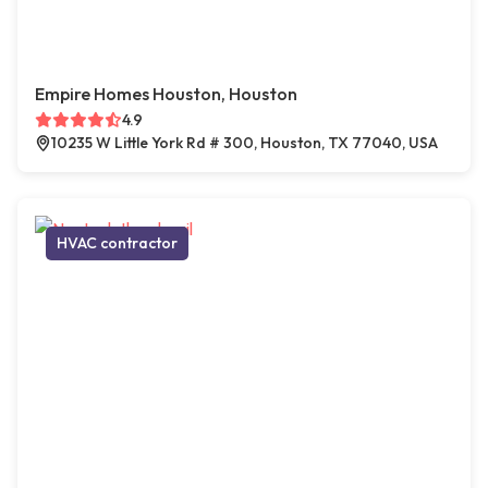
Empire Homes Houston, Houston
4.9
10235 W Little York Rd # 300, Houston, TX 77040, USA
HVAC contractor