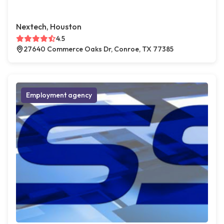
Nextech, Houston
4.5
27640 Commerce Oaks Dr, Conroe, TX 77385
Employment agency