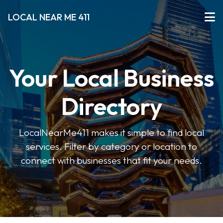
LOCAL NEAR ME 411
Your Local Business
Directory
LocalNearMe411 makes it simple to find local
services. Filter by category or location to
connect with businesses that fit your needs.