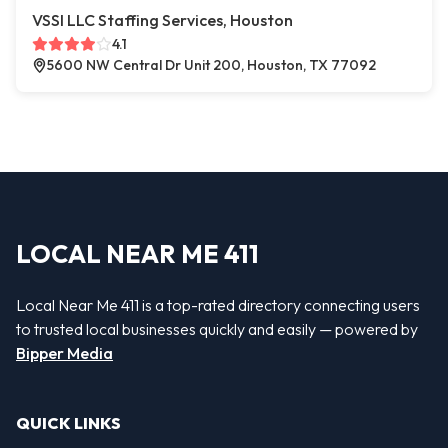
VSSI LLC Staffing Services, Houston
4.1
5600 NW Central Dr Unit 200, Houston, TX 77092
LOCAL NEAR ME 411
Local Near Me 411 is a top-rated directory connecting users
to trusted local businesses quickly and easily — powered by
Bipper Media
QUICK LINKS