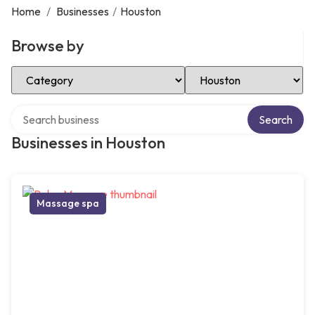
Home
/
Businesses
/
Houston
Browse by
Select Category
Select Location
Search over directory
Search
Businesses in Houston
Massage spa