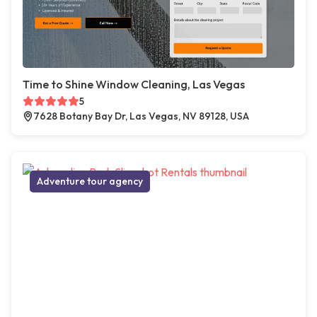
Time to Shine Window Cleaning, Las Vegas
5
7628 Botany Bay Dr, Las Vegas, NV 89128, USA
Adventure tour agency