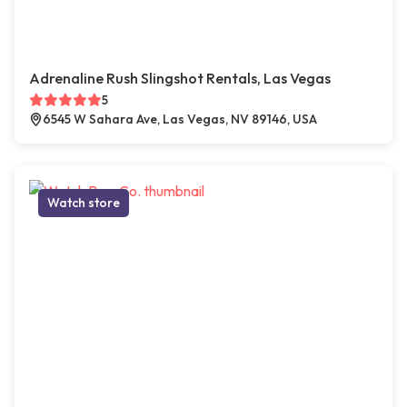
Adrenaline Rush Slingshot Rentals, Las Vegas
5
6545 W Sahara Ave, Las Vegas, NV 89146, USA
Watch store