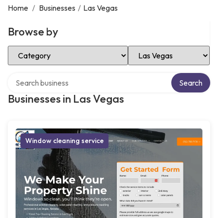
Home
/
Businesses
/
Las Vegas
Browse by
Select Category
Select Location
Search over directory
Search
Businesses in Las Vegas
Window cleaning service