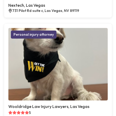
Nextech, Las Vegas
731 Pilot Rd suite c, Las Vegas, NV 89119
Personal injury attorney
Wooldridge Law Injury Lawyers, Las Vegas
5