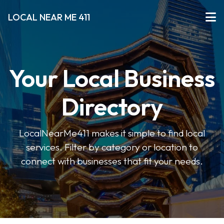
LOCAL NEAR ME 411
Your Local Business
Directory
LocalNearMe411 makes it simple to find local
services. Filter by category or location to
connect with businesses that fit your needs.