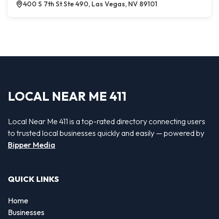
400 S 7th St Ste 490, Las Vegas, NV 89101
LOCAL NEAR ME 411
Local Near Me 411 is a top-rated directory connecting users
to trusted local businesses quickly and easily — powered by
Bipper Media
QUICK LINKS
Home
Businesses