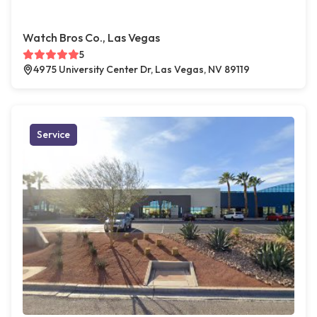
Watch Bros Co., Las Vegas
5
4975 University Center Dr, Las Vegas, NV 89119
Service