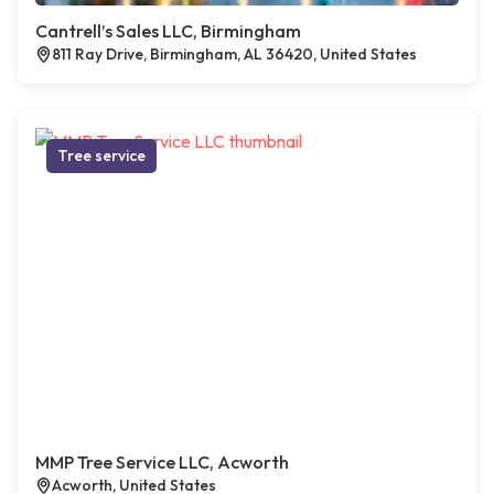
Cantrell’s Sales LLC, Birmingham
811 Ray Drive, Birmingham, AL 36420, United States
Tree service
MMP Tree Service LLC, Acworth
Acworth, United States