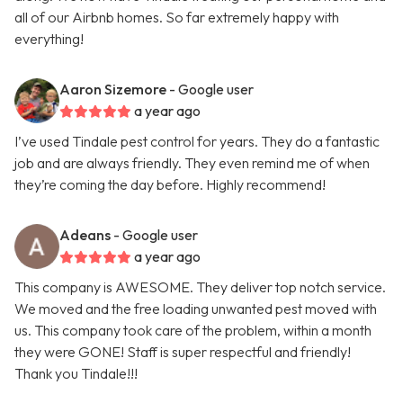
all of our Airbnb homes. So far extremely happy with
everything!
Aaron Sizemore
- Google user
a year ago
I’ve used Tindale pest control for years. They do a fantastic
job and are always friendly. They even remind me of when
they’re coming the day before. Highly recommend!
Adeans
- Google user
a year ago
This company is AWESOME. They deliver top notch service.
We moved and the free loading unwanted pest moved with
us. This company took care of the problem, within a month
they were GONE! Staff is super respectful and friendly!
Thank you Tindale!!!