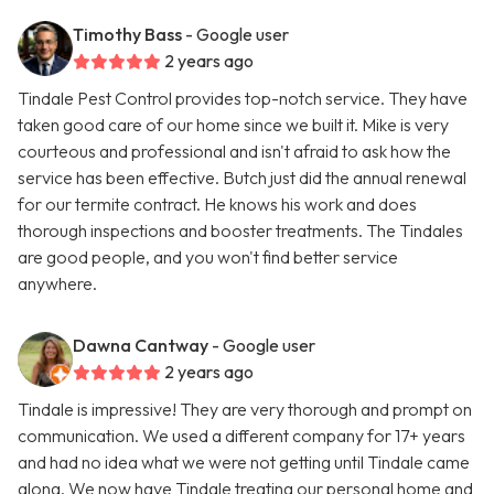
Timothy Bass
- Google user
2 years ago
Tindale Pest Control provides top-notch service. They have
taken good care of our home since we built it. Mike is very
courteous and professional and isn't afraid to ask how the
service has been effective. Butch just did the annual renewal
for our termite contract. He knows his work and does
thorough inspections and booster treatments. The Tindales
are good people, and you won't find better service
anywhere.
Dawna Cantway
- Google user
2 years ago
Tindale is impressive! They are very thorough and prompt on
communication. We used a different company for 17+ years
and had no idea what we were not getting until Tindale came
along. We now have Tindale treating our personal home and