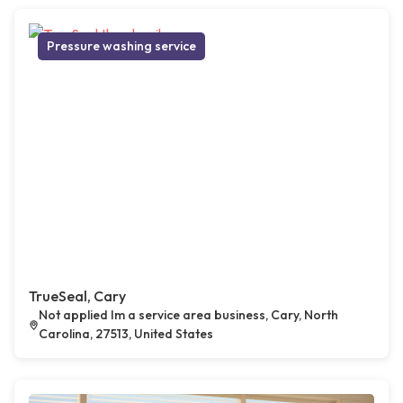
Pressure washing service
TrueSeal, Cary
Not applied Im a service area business, Cary, North
Carolina, 27513, United States