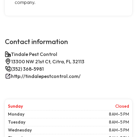
company.
Contact information
Tindale Pest Control
13300 NW 21st Ct, Citra, FL 32113
(352) 368-5981
http://tindalepestcontrol.com/
Sunday
Closed
Monday
8 AM–5 PM
Tuesday
8 AM–5 PM
Wednesday
8 AM–5 PM