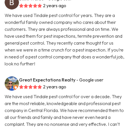
2 years ago
We have used Tindale pest control for years. They are a
wonderful family owned company who cares about their
customers. They are always professional and on time. We
have used them for pest inspections, termite prevention and
general pest control. They recently came thought for us
when we were in a time crunch for a pest inspection. If you’re
in need of a pest control company that does a wonderful job,
look no further!
Great Expectations Realty
- Google user
2 years ago
We have used Tindale pest control for over a decade. They
are the most reliable, knowledgeable and professional pest
company in Central Florida. We have recommended them to
all our friends and family and have never even heard a
complaint. They are no nonsense and very effective. I can’t