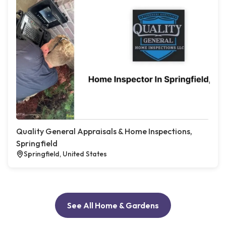
Quality General Appraisals & Home Inspections,
Springfield
Springfield, United States
See All Home & Gardens