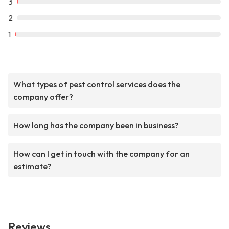
3
2
1
What types of pest control services does the
company offer?
How long has the company been in business?
How can I get in touch with the company for an
estimate?
Reviews