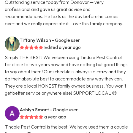
Outstanding service today from Donovan— very
professional and gave us great advice and
recommendations. He texts us the day before he comes
over and we really appreciate it. Love this family company.
Tiffany Wilson
- Google user
Edited a year ago
Simply THE BEST! We’ve been using Tindale Pest Control
for close to two years now and have nothing but good things
to say about them! Our schedule is always so crazy and they
do their absolute best to accommodate any way they can.
They are a local HONEST family owned business. You won’t
get better service anywhere else! SUPPORT LOCAL 😊
Ashlyn Smart
- Google user
a year ago
Tindale Pest Control is the best! We have used them a couple