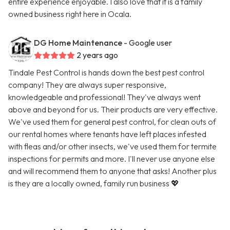
entire experience enjoyable. I also love that it is a family
owned business right here in Ocala.
DG Home Maintenance
- Google user
2 years ago
Tindale Pest Control is hands down the best pest control
company! They are always super responsive,
knowledgeable and professional! They've always went
above and beyond for us. Their products are very effective.
We've used them for general pest control, for clean outs of
our rental homes where tenants have left places infested
with fleas and/or other insects, we've used them for termite
inspections for permits and more. I'll never use anyone else
and will recommend them to anyone that asks! Another plus
is they are a locally owned, family run business 💖