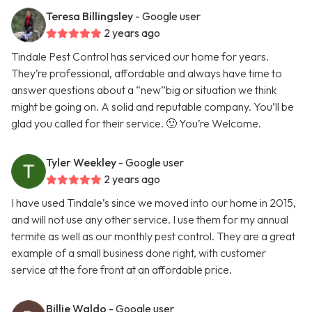
Teresa Billingsley
- Google user
2 years ago
Tindale Pest Control has serviced our home for years.
They’re professional, affordable and always have time to
answer questions about a “new”big or situation we think
might be going on. A solid and reputable company. You’ll be
glad you called for their service. 🙂 You’re Welcome.
Tyler Weekley
- Google user
2 years ago
I have used Tindale’s since we moved into our home in 2015,
and will not use any other service. I use them for my annual
termite as well as our monthly pest control. They are a great
example of a small business done right, with customer
service at the fore front at an affordable price.
Billie Waldo
- Google user