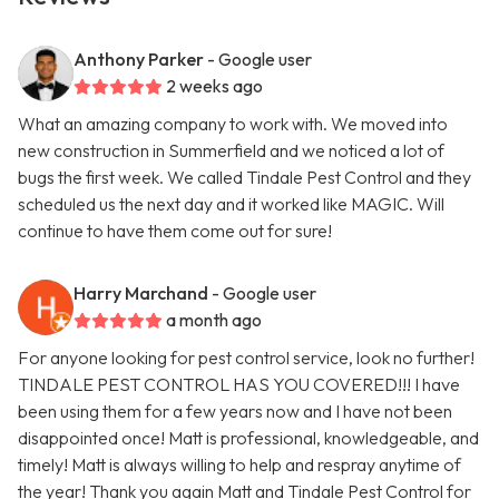
Anthony Parker
- Google user
2 weeks ago
What an amazing company to work with. We moved into
new construction in Summerfield and we noticed a lot of
bugs the first week. We called Tindale Pest Control and they
scheduled us the next day and it worked like MAGIC. Will
continue to have them come out for sure!
Harry Marchand
- Google user
a month ago
For anyone looking for pest control service, look no further!
TINDALE PEST CONTROL HAS YOU COVERED!!! I have
been using them for a few years now and I have not been
disappointed once! Matt is professional, knowledgeable, and
timely! Matt is always willing to help and respray anytime of
the year! Thank you again Matt and Tindale Pest Control for