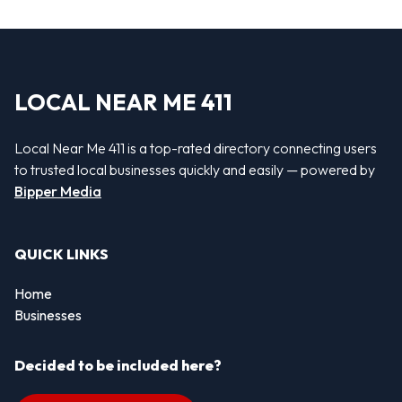
LOCAL NEAR ME 411
Local Near Me 411 is a top-rated directory connecting users
to trusted local businesses quickly and easily — powered by
Bipper Media
QUICK LINKS
Home
Businesses
Decided to be included here?