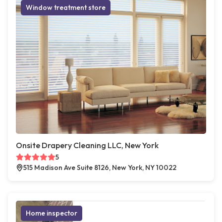
Window treatment store
Onsite Drapery Cleaning LLC, New York
5
515 Madison Ave Suite 8126, New York, NY 10022
Home inspector