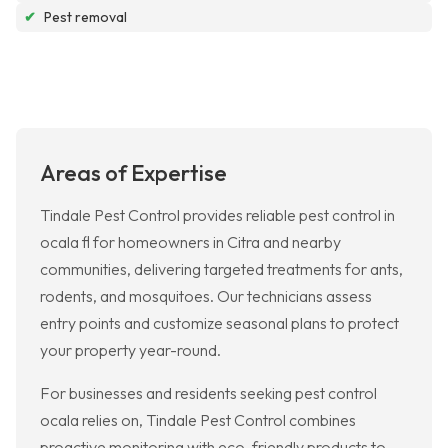
✔
Pest removal
Areas of Expertise
Tindale Pest Control provides reliable pest control in
ocala fl for homeowners in Citra and nearby
communities, delivering targeted treatments for ants,
rodents, and mosquitoes. Our technicians assess
entry points and customize seasonal plans to protect
your property year-round.
For businesses and residents seeking pest control
ocala relies on, Tindale Pest Control combines
proactive monitoring with eco-friendly products to