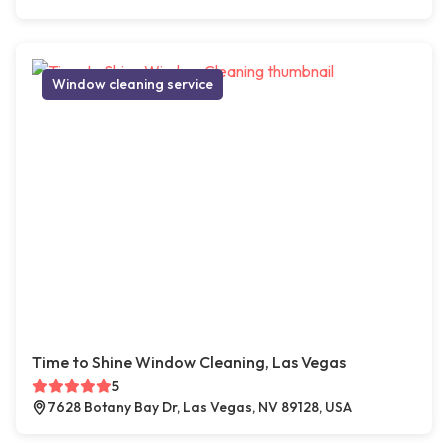
Window cleaning service
Time to Shine Window Cleaning, Las Vegas
5
7628 Botany Bay Dr, Las Vegas, NV 89128, USA