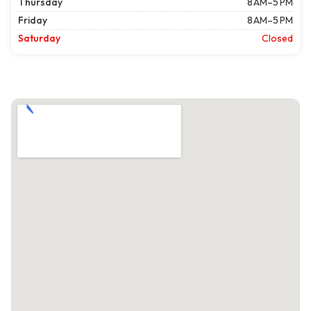
Thursday
8 AM–5 PM
Friday
8 AM–5 PM
Saturday
Closed