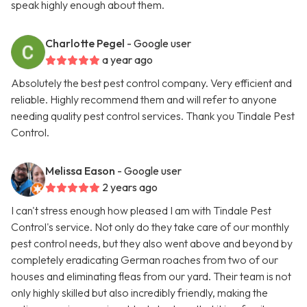
speak highly enough about them.
Charlotte Pegel
- Google user
a year ago
Absolutely the best pest control company. Very efficient and
reliable. Highly recommend them and will refer to anyone
needing quality pest control services. Thank you Tindale Pest
Control.
Melissa Eason
- Google user
2 years ago
I can't stress enough how pleased I am with Tindale Pest
Control's service. Not only do they take care of our monthly
pest control needs, but they also went above and beyond by
completely eradicating German roaches from two of our
houses and eliminating fleas from our yard. Their team is not
only highly skilled but also incredibly friendly, making the