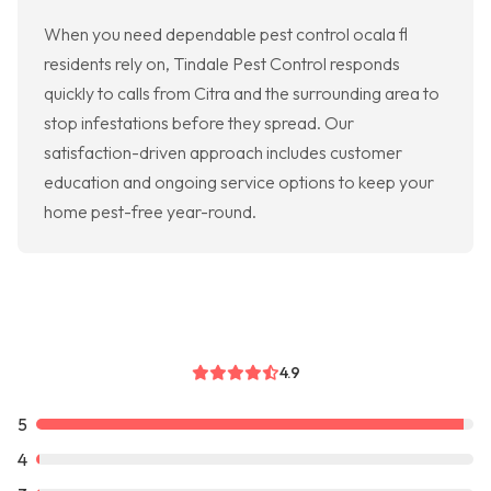
When you need dependable pest control ocala fl
residents rely on, Tindale Pest Control responds
quickly to calls from Citra and the surrounding area to
stop infestations before they spread. Our
satisfaction-driven approach includes customer
education and ongoing service options to keep your
home pest-free year-round.
4.9
5
4