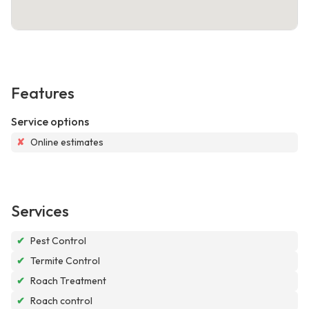
Features
Service options
✘
Online estimates
Services
✔
Pest Control
✔
Termite Control
✔
Roach Treatment
✔
Roach control