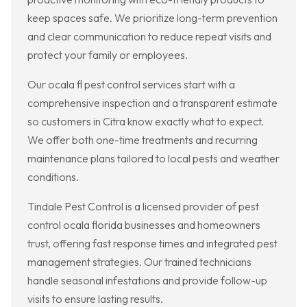
keep spaces safe. We prioritize long-term prevention
and clear communication to reduce repeat visits and
protect your family or employees.
Our ocala fl pest control services start with a
comprehensive inspection and a transparent estimate
so customers in Citra know exactly what to expect.
We offer both one-time treatments and recurring
maintenance plans tailored to local pests and weather
conditions.
Tindale Pest Control is a licensed provider of pest
control ocala florida businesses and homeowners
trust, offering fast response times and integrated pest
management strategies. Our trained technicians
handle seasonal infestations and provide follow-up
visits to ensure lasting results.