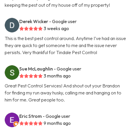
keeping the pest out of my house off of my property!
Derek Wicker
- Google user
3 weeks ago
This is the best pest control around. Anytime I’ve had an issue
they are quick to get someone to me and the issue never
persists. Very thankful for Tindale Pest Control
Sue McLaughlin
- Google user
3 months ago
Great Pest Control Services! And shout out your Brandon
for finding my run away husky, calling me and hanging on to
him for me. Great people too.
Eric Strom
- Google user
9 months ago