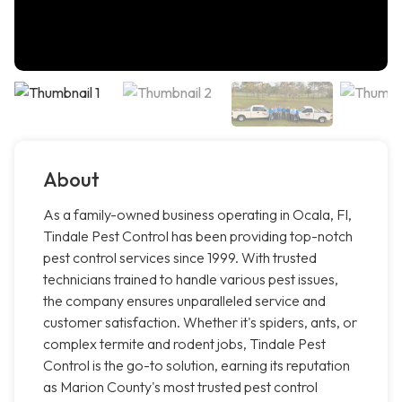
About
As a family-owned business operating in Ocala, Fl,
Tindale Pest Control has been providing top-notch
pest control services since 1999. With trusted
technicians trained to handle various pest issues,
the company ensures unparalleled service and
customer satisfaction. Whether it's spiders, ants, or
complex termite and rodent jobs, Tindale Pest
Control is the go-to solution, earning its reputation
as Marion County's most trusted pest control