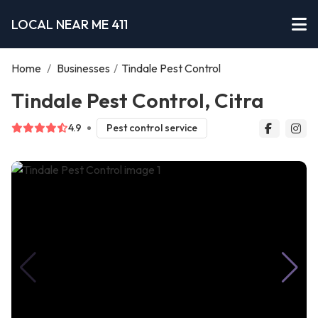
LOCAL NEAR ME 411
Home
/
Businesses
/
Tindale Pest Control
Tindale Pest Control, Citra
4.9
Pest control service