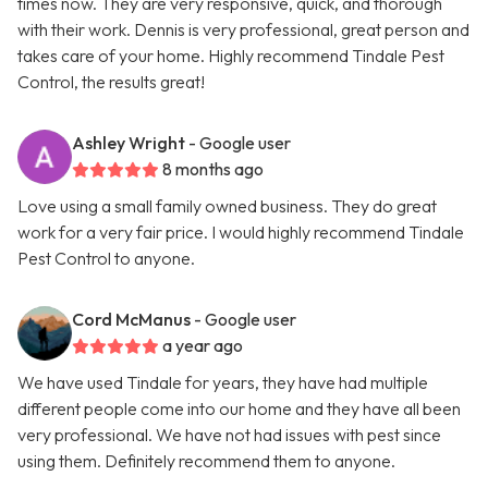
times now. They are very responsive, quick, and thorough
with their work. Dennis is very professional, great person and
takes care of your home. Highly recommend Tindale Pest
Control, the results great!
Ashley Wright
- Google user
8 months ago
Love using a small family owned business. They do great
work for a very fair price. I would highly recommend Tindale
Pest Control to anyone.
Cord McManus
- Google user
a year ago
We have used Tindale for years, they have had multiple
different people come into our home and they have all been
very professional. We have not had issues with pest since
using them. Definitely recommend them to anyone.