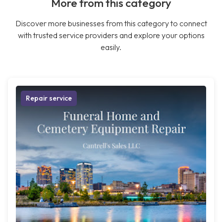
More from this category
Discover more businesses from this category to connect
with trusted service providers and explore your options
easily.
Repair service