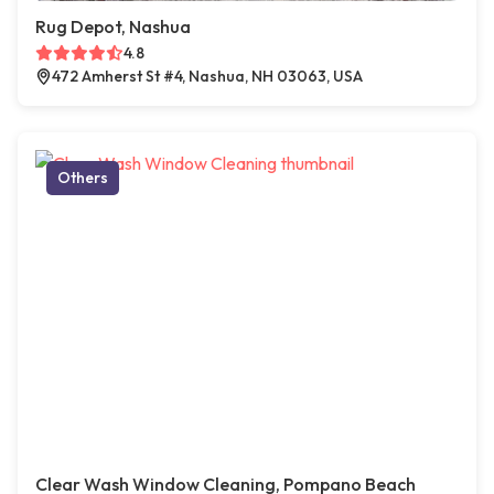
Rug Depot, Nashua
4.8
472 Amherst St #4, Nashua, NH 03063, USA
Others
Clear Wash Window Cleaning, Pompano Beach