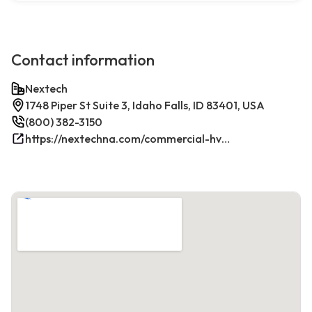
Contact information
Nextech
1748 Piper St Suite 3, Idaho Falls, ID 83401, USA
(800) 382-3150
https://nextechna.com/commercial-hvac-refrigeration-services-in-idaho-falls-id-nextech/