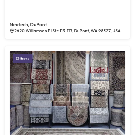
Nextech, DuPont
2620 Williamson Pl Ste 113-117, DuPont, WA 98327, USA
Others