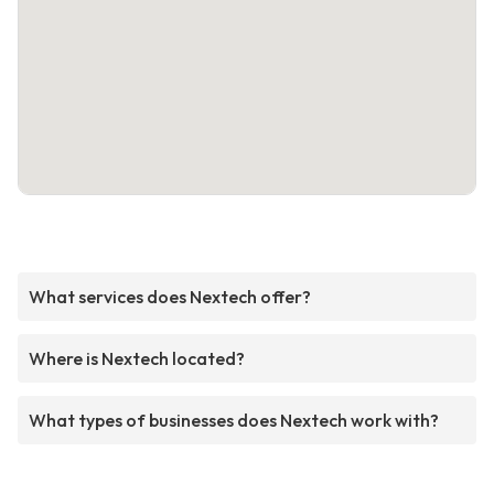
What services does Nextech offer?
Where is Nextech located?
What types of businesses does Nextech work with?