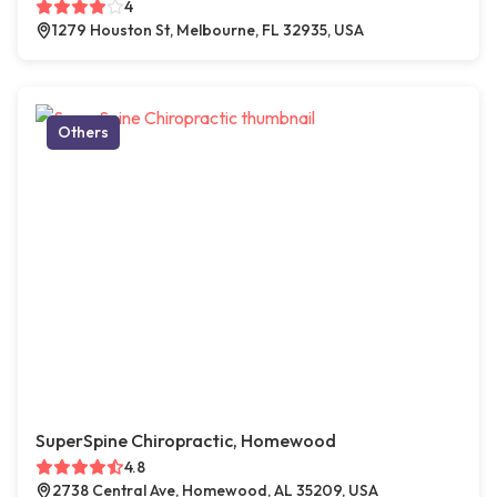
4
1279 Houston St, Melbourne, FL 32935, USA
Others
SuperSpine Chiropractic, Homewood
4.8
2738 Central Ave, Homewood, AL 35209, USA