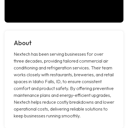
About
Nextech has been serving businesses for over
three decades, providing tailored commercial air
conditioning and refrigeration services. Their team
works closely with restaurants, breweries, and retail
spaces in Idaho Falls, ID, to ensure consistent
comfort and product safety. By offering preventive
maintenance plans and energy-efficient upgrades,
Nextech helps reduce costly breakdowns and lower
operational costs, delivering reliable solutions to
keep businesses running smoothly.