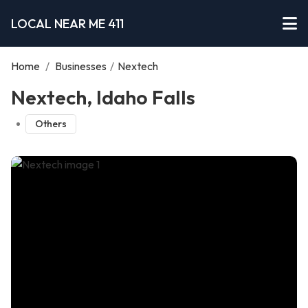
LOCAL NEAR ME 411
Home
/
Businesses
/
Nextech
Nextech, Idaho Falls
Others