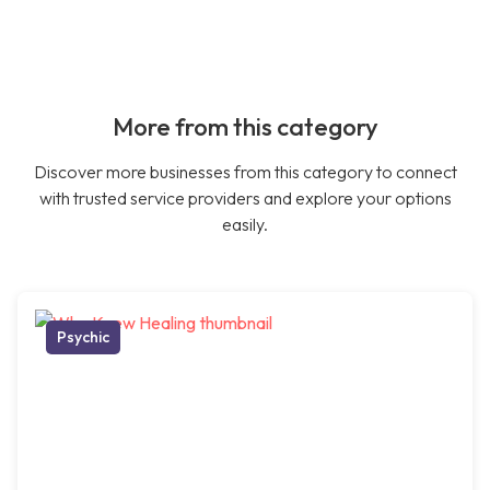
More from this category
Discover more businesses from this category to connect
with trusted service providers and explore your options
easily.
Psychic