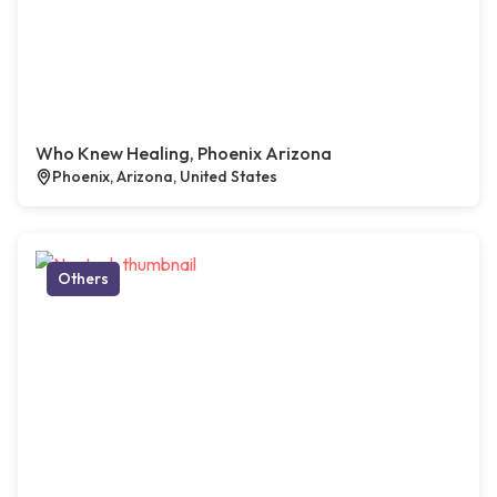
Who Knew Healing, Phoenix Arizona
Phoenix, Arizona, United States
Others