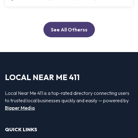
See All Otherss
LOCAL NEAR ME 411
Local Near Me 411 is a top-rated directory connecting users
to trusted local businesses quickly and easily — powered by
Bipper Media
QUICK LINKS