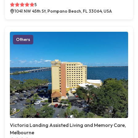
5
1041 NW 45th St, Pompano Beach, FL 33064, USA
Others
Victoria Landing Assisted Living and Memory Care,
Melbourne