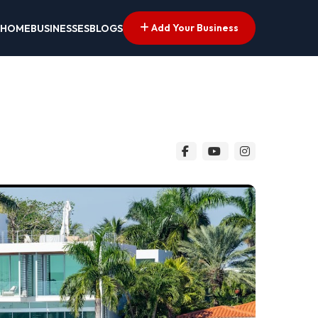
Add Your Business
HOME
BUSINESSES
BLOGS