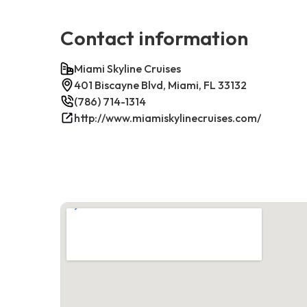
Contact information
Miami Skyline Cruises
401 Biscayne Blvd, Miami, FL 33132
(786) 714-1314
http://www.miamiskylinecruises.com/