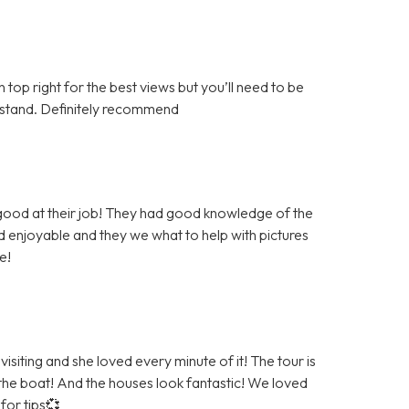
top right for the best views but you’ll need to be
derstand. Definitely recommend
 good at their job! They had good knowledge of the
 enjoyable and they we what to help with pictures
e!
siting and she loved every minute of it! The tour is
 the boat! And the houses look fantastic! We loved
for tips💞