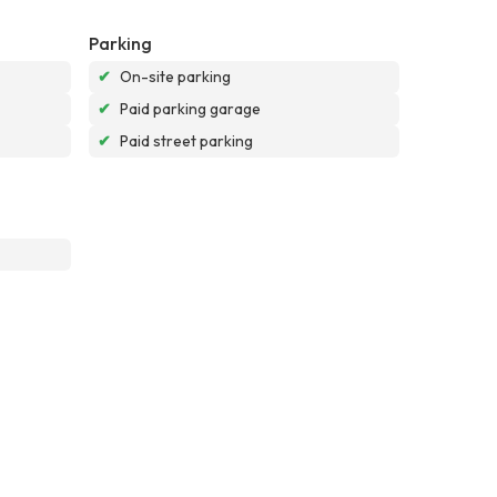
Parking
✔
On-site parking
✔
Paid parking garage
✔
Paid street parking