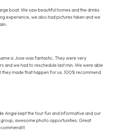
arge boat. We saw beautiful homes and the drinks
ing experience, we also had pictures taken and we
ain.
is name is Jose was fantastic. They were very
s and we had to reschedule last min. We were able
kful they made that happen for us. 100% recommend
ide Angie kept the tour fun and informative and our
al group, awesome photo opportunities. Great
recommend!!!