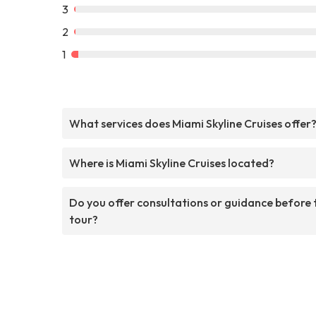
3
2
1
What services does Miami Skyline Cruises offer
Where is Miami Skyline Cruises located?
Do you offer consultations or guidance before 
tour?