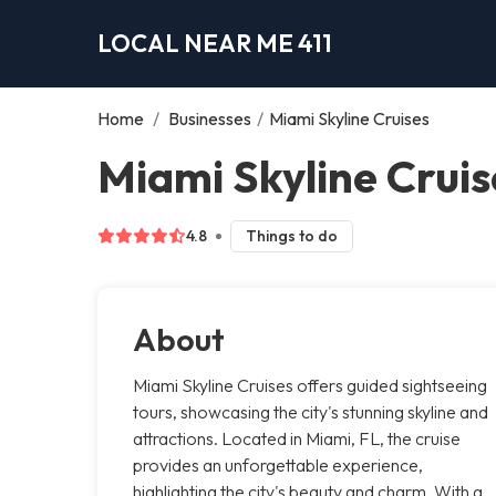
LOCAL NEAR ME 411
Home
/
Businesses
/
Miami Skyline Cruises
Miami Skyline Cruis
4.8
Things to do
About
Miami Skyline Cruises offers guided sightseeing
tours, showcasing the city's stunning skyline and
attractions. Located in Miami, FL, the cruise
provides an unforgettable experience,
highlighting the city's beauty and charm. With a