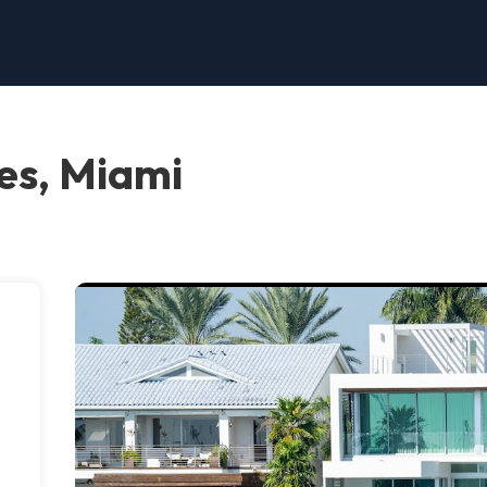
es, Miami