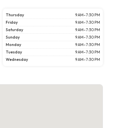
Thursday
9 AM–7:30 PM
Friday
9 AM–7:30 PM
Saturday
9 AM–7:30 PM
Sunday
9 AM–7:30 PM
Monday
9 AM–7:30 PM
Tuesday
9 AM–7:30 PM
Wednesday
9 AM–7:30 PM