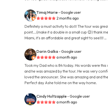
Timaj Marie
- Google user
2 months ago
Definitely a must activity to do!!! The tour was gr
point....(make it a double in a small cup 😉) thank m
Miami, it's an affordable and great sight to see!!!! …
Darin Galka
- Google user
a month ago
Took my Dad who is 84 today. His words were this w
and he was amazed by the tour. He was very comfor
loved the announcer. She was amazing and and the
Perfect day Ashe told me on the way home.
Cindy Hultzapple
- Google user
a month ago