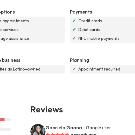
options
Payments
e appointments
✔
Credit cards
e services
✔
Debit cards
age assistance
✔
NFC mobile payments
 business
Planning
ifies as Latino-owned
✔
Appointment required
Reviews
Gabriela Gaona
- Google user
a month ago