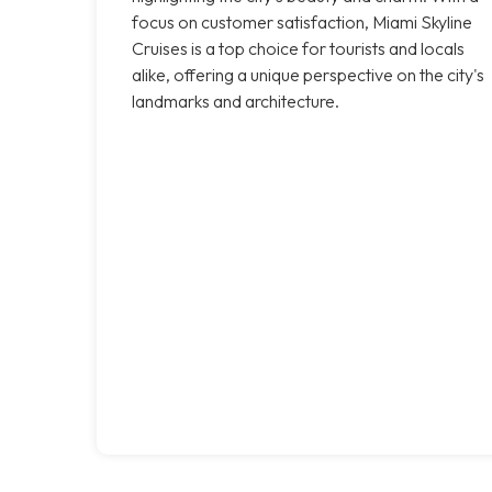
focus on customer satisfaction, Miami Skyline
Cruises is a top choice for tourists and locals
alike, offering a unique perspective on the city's
landmarks and architecture.