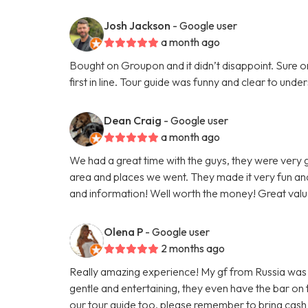
Josh Jackson
- Google user
a month ago
Bought on Groupon and it didn’t disappoint. Sure on 
first in line. Tour guide was funny and clear to un
Dean Craig
- Google user
a month ago
We had a great time with the guys, they were very
area and places we went. They made it very fun and
and information! Well worth the money! Great valu
Olena P
- Google user
2 months ago
Really amazing experience! My gf from Russia was vi
gentle and entertaining, they even have the bar on
our tour guide too, please remember to bring cash 