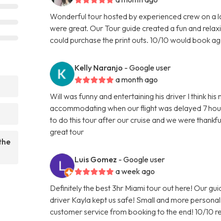
Wonderful tour hosted by experienced crew on a l
were great. Our Tour guide created a fun and relax
could purchase the print outs. 10/10 would book ag
Kelly Naranjo
- Google user
a month ago
?
Will was funny and entertaining his driver I think h
accommodating when our flight was delayed 7 hour
to do this tour after our cruise and we were than
great tour
the
Luis Gomez
- Google user
a week ago
Definitely the best 3hr Miami tour out here! Our gu
driver Kayla kept us safe! Small and more person
customer service from booking to the end! 10/10 