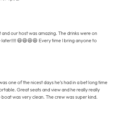
eat and our host was amazing. The drinks were on
e later!!!! 😆😆😆😆 Every time I bring anyone to
as one of the nicest days he’s had in a bet long time
table. Great seats and view and he really really
 boat was very clean. The crew was super kind.