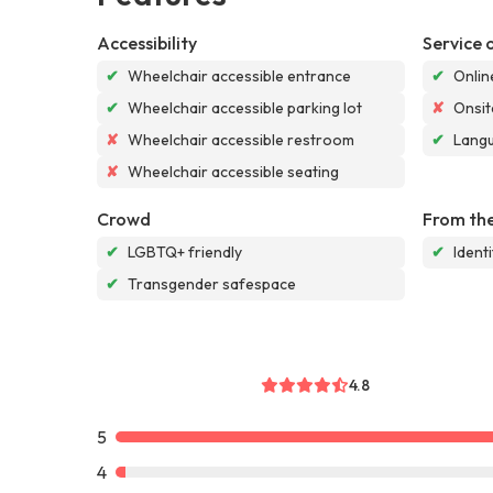
Accessibility
Service 
✔
Wheelchair accessible entrance
✔
Onlin
✔
Wheelchair accessible parking lot
✘
Onsit
✘
Wheelchair accessible restroom
✔
Langu
✘
Wheelchair accessible seating
Crowd
From the
✔
LGBTQ+ friendly
✔
Ident
✔
Transgender safespace
4.8
5
4