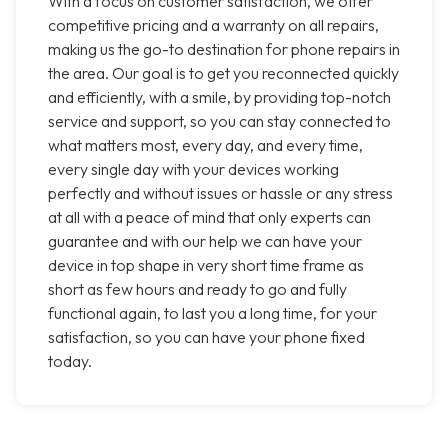
With a focus on customer satisfaction, we offer
competitive pricing and a warranty on all repairs,
making us the go-to destination for phone repairs in
the area. Our goal is to get you reconnected quickly
and efficiently, with a smile, by providing top-notch
service and support, so you can stay connected to
what matters most, every day, and every time,
every single day with your devices working
perfectly and without issues or hassle or any stress
at all with a peace of mind that only experts can
guarantee and with our help we can have your
device in top shape in very short time frame as
short as few hours and ready to go and fully
functional again, to last you a long time, for your
satisfaction, so you can have your phone fixed
today.