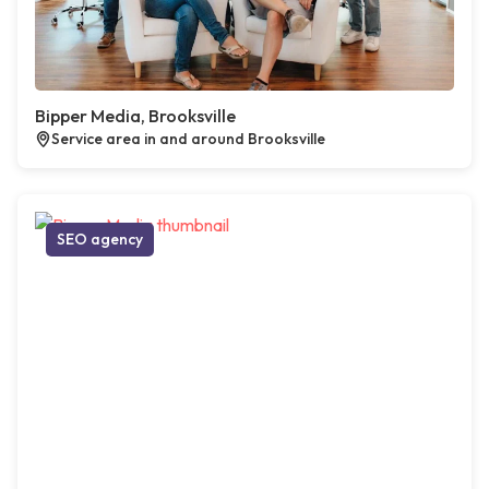
Bipper Media, Brooksville
Service area in and around Brooksville
SEO agency