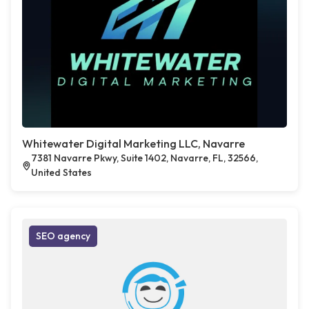
Whitewater Digital Marketing LLC, Navarre
7381 Navarre Pkwy, Suite 1402, Navarre, FL, 32566,
United States
SEO agency