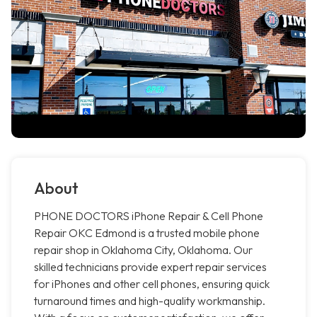
About
PHONE DOCTORS iPhone Repair & Cell Phone
Repair OKC Edmond is a trusted mobile phone
repair shop in Oklahoma City, Oklahoma. Our
skilled technicians provide expert repair services
for iPhones and other cell phones, ensuring quick
turnaround times and high-quality workmanship.