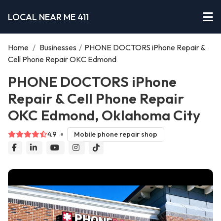
LOCAL NEAR ME 411
Home
/
Businesses
/
PHONE DOCTORS iPhone Repair &
Cell Phone Repair OKC Edmond
PHONE DOCTORS iPhone
Repair & Cell Phone Repair
OKC Edmond, Oklahoma City
4.9
Mobile phone repair shop