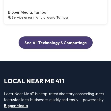
Bipper Media, Tampa
Service area in and around Tampa
See All Technology & Computings
LOCAL NEAR ME 411
Local Near Me 411 is a top-rated directory connecting users
to trusted local businesses quickly and easily — powered by
Bipper Media