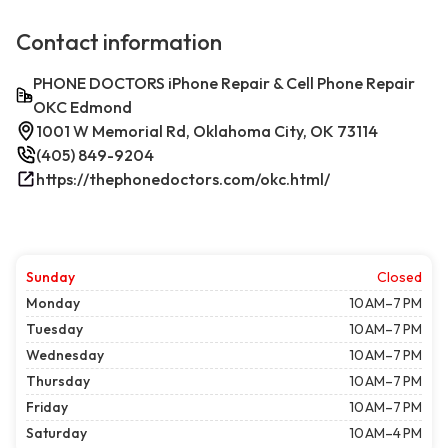
Contact information
PHONE DOCTORS iPhone Repair & Cell Phone Repair
OKC Edmond
1001 W Memorial Rd, Oklahoma City, OK 73114
(405) 849-9204
https://thephonedoctors.com/okc.html/
Sunday
Closed
Monday
10 AM–7 PM
Tuesday
10 AM–7 PM
Wednesday
10 AM–7 PM
Thursday
10 AM–7 PM
Friday
10 AM–7 PM
Saturday
10 AM–4 PM