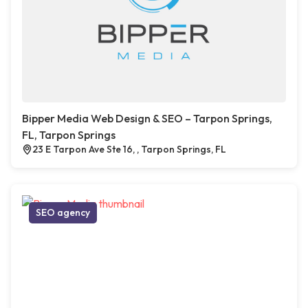
Bipper Media Web Design & SEO – Tarpon Springs,
FL, Tarpon Springs
23 E Tarpon Ave Ste 16, , Tarpon Springs, FL
SEO agency