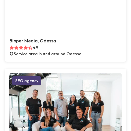
Bipper Media, Odessa
4.9
Service area in and around Odessa
SEO agency