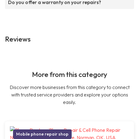
Do you offer a warranty on your repairs?
Reviews
More from this category
Discover more businesses from this category to connect
with trusted service providers and explore your options
easily.
Mobile phone repair shop