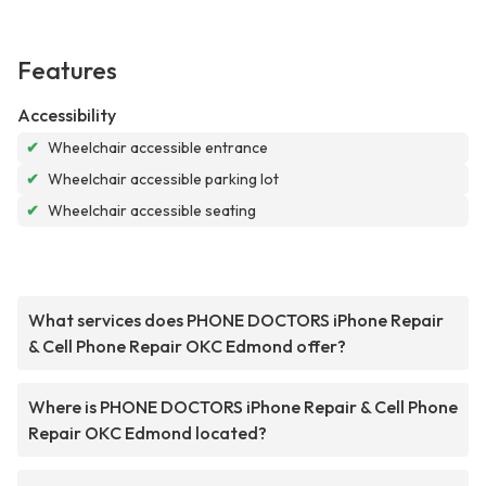
Features
Accessibility
✔
Wheelchair accessible entrance
✔
Wheelchair accessible parking lot
✔
Wheelchair accessible seating
What services does PHONE DOCTORS iPhone Repair
& Cell Phone Repair OKC Edmond offer?
Where is PHONE DOCTORS iPhone Repair & Cell Phone
Repair OKC Edmond located?