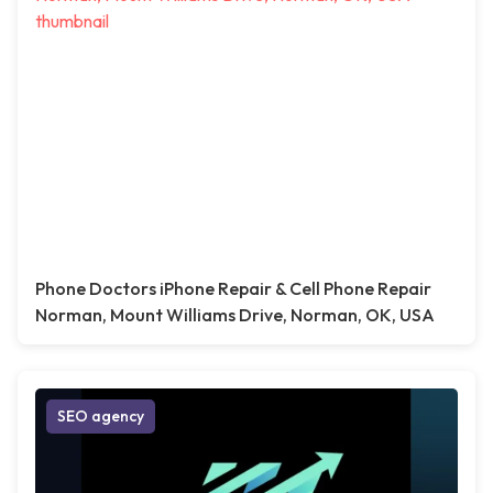
Phone Doctors iPhone Repair & Cell Phone Repair
Norman, Mount Williams Drive, Norman, OK, USA
SEO agency