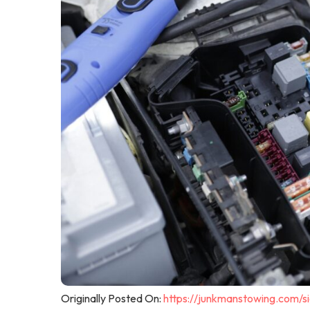
Originally Posted On:
https://junkmanstowing.com/s