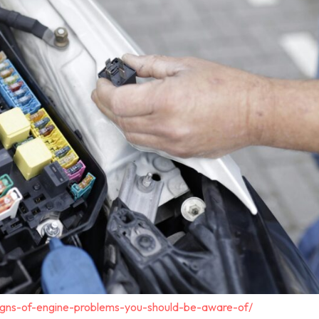
igns-of-engine-problems-you-should-be-aware-of/