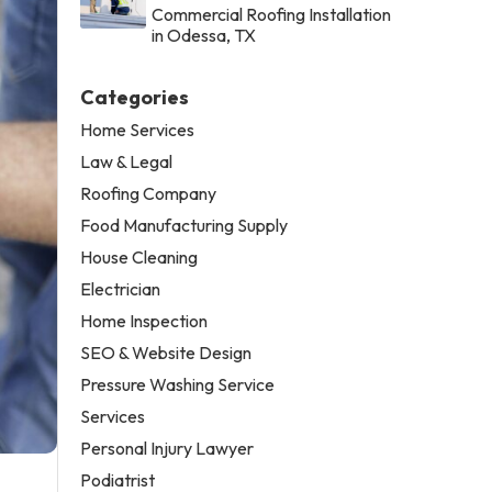
Commercial Roofing Installation
in Odessa, TX
Categories
Home Services
Law & Legal
Roofing Company
Food Manufacturing Supply
House Cleaning
Electrician
Home Inspection
SEO & Website Design
Pressure Washing Service
Services
Personal Injury Lawyer
Podiatrist