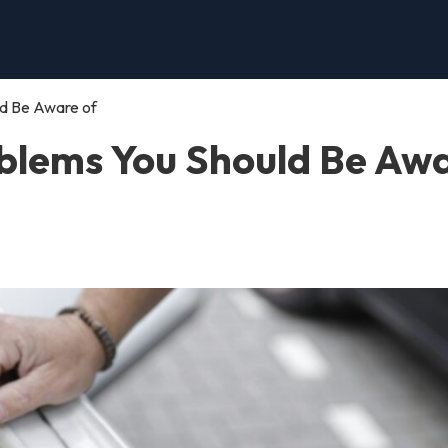
ld Be Aware of
oblems You Should Be Aw