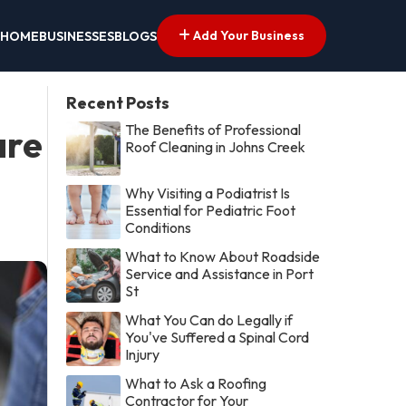
Add Your Business
HOME
BUSINESSES
BLOGS
Recent Posts
The Benefits of Professional
are
Roof Cleaning in Johns Creek
Why Visiting a Podiatrist Is
Essential for Pediatric Foot
Conditions
What to Know About Roadside
Service and Assistance in Port
St
What You Can do Legally if
You've Suffered a Spinal Cord
Injury
What to Ask a Roofing
Contractor for Your