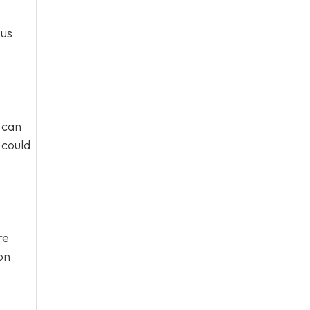
ous
 can
 could
re
on