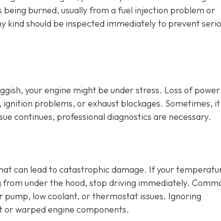
is being burned, usually from a fuel injection problem or
any kind should be inspected immediately to prevent seri
sluggish, your engine might be under stress. Loss of power
, ignition problems, or exhaust blockages. Sometimes, it
issue continues, professional diagnostics are necessary.
that can lead to catastrophic damage. If your temperatu
ng from under the hood, stop driving immediately. Comm
er pump, low coolant, or thermostat issues. Ignoring
t or warped engine components.