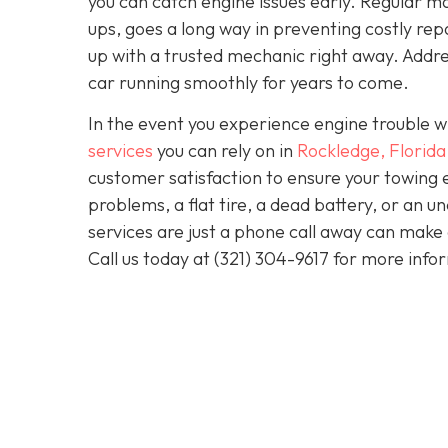
you can catch engine issues early. Regular ma
ups, goes a long way in preventing costly repa
up with a trusted mechanic right away. Addre
car running smoothly for years to come.
In the event you experience engine trouble w
services
you can rely on in
Rockledge, Florida
customer satisfaction to ensure your towing 
problems, a flat tire, a dead battery, or an u
services are just a phone call away can make 
Call us today at
(321) 304-9617
for more info