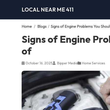
LOCAL NEAR ME 411
Home
/
Blogs
/
Signs of Engine Problems You Shou
Signs of Engine Pr
of
October 16, 2025
Bipper Media
Home Services