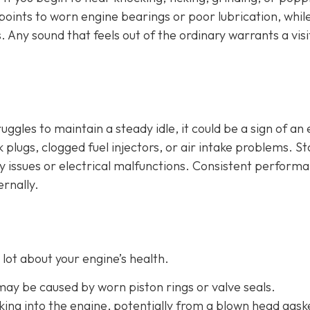
n points to worn engine bearings or poor lubrication, whil
. Any sound that feels out of the ordinary warrants a visi
ruggles to maintain a steady idle, it could be a sign of an
plugs, clogged fuel injectors, or air intake problems. Sta
ry issues or electrical malfunctions. Consistent perform
ernally.
lot about your engine’s health.
 may be caused by worn piston rings or valve seals.
aking into the engine, potentially from a blown head gask