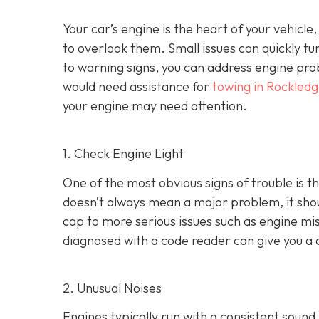
Your car’s engine is the heart of your vehicle
to overlook them. Small issues can quickly tur
to warning signs, you can address engine pro
would need assistance for
towing in Rockledg
your engine may need attention.
1. Check Engine Light
One of the most obvious signs of trouble is th
doesn’t always mean a major problem, it shou
cap to more serious issues such as engine mis
diagnosed with a code reader can give you a 
2. Unusual Noises
Engines typically run with a consistent sound.