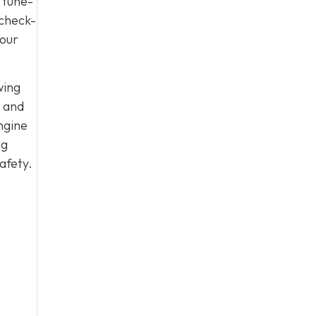
 tune-
 check-
your
wing
, and
ngine
ng
afety.