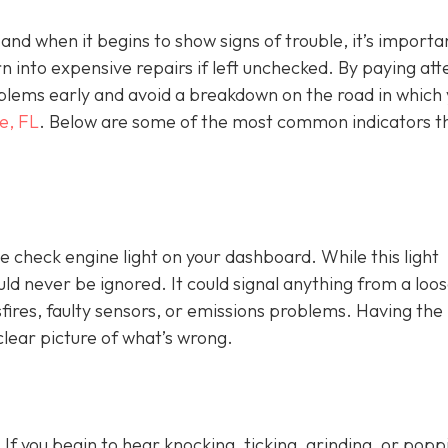
, and when it begins to show signs of trouble, it’s importa
n into expensive repairs if left unchecked. By paying att
blems early and avoid a breakdown on the road in which
e, FL
. Below are some of the most common indicators t
e check engine light on y
our dashboard. While this light
ld never be ignored. It could signal anything from a loo
fires, faulty sensors, or emissions problems. Having the 
clear picture of what’s wrong.
 If you begin to hear knocking, ticking, grinding, or popp