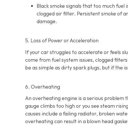
Black smoke s
ignals that too much fuel 
clogged air filter. Persistent smoke of 
damage.
5. Loss of Power or Acceleration
If your car struggles to accelerate or feels 
come from fuel system issues, clogged filters
be as
simple as dirty spark plugs, but if the 
6. Overheating
An overheating engine is a serious problem 
gauge climbs too high or you see steam risi
causes include a failing radiator, broken wat
overheating can result in
a blown head gaske