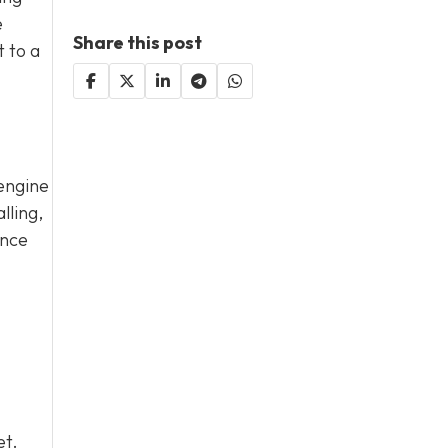
e
Share this post
t to a
 engine
lling,
ance
et.