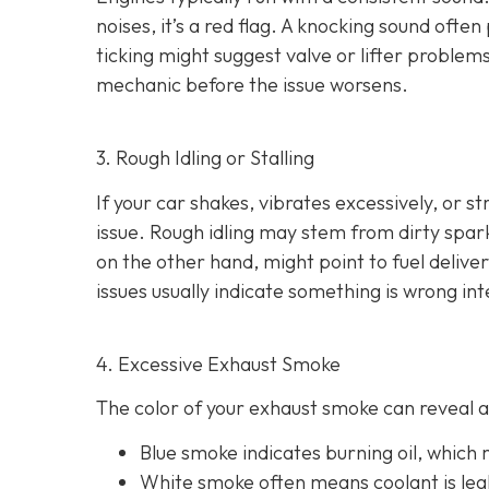
noises
, it’s a red flag. A knocking sound ofte
ticking might suggest valve or lifter problems
mechanic before the issue worsens.
3. Rough Idling or Stalling
If your car shakes, vibrates excessively, or st
issue. Rough idling may stem from dirty spark 
on the other hand, might point to fu
el delive
issues usually indicate something is wrong int
4. Excessive Exhaust Smoke
The color of your exhaust smoke can reveal a 
Blue smoke indicates
burning oil, which
White smoke often m
eans coolant is le