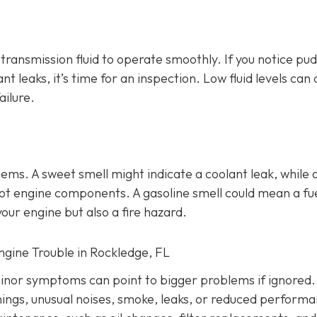
d transmission fluid to operate smoothly. If you notice pu
ant leaks, it’s time for an inspection. Low fluid levels can
ailure.
lems
. A sweet smell might indicate a coolant leak, while 
o hot engine components. A gasoline smell could mean a fu
our engine but also a fire hazard.
Engine Trouble in Rockledge, FL
inor symptoms can point to bigger problems if ignored.
nings, unusual noises, smoke, leaks, or reduced performa