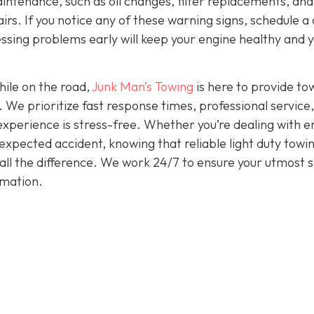
intenance, such as oil changes, filter replacements, and
irs. If you notice any of these warning signs, schedule a
ssing problems early will keep your engine healthy and 
hile on the road,
Junk Man’s Towing
is here to provide to
. We prioritize fast response times, professional service
experience is stress-free. Whether you’re dealing with e
nexpected accident, knowing that reliable light duty towi
all the difference. We work 24/7 to ensure your utmost s
rmation.