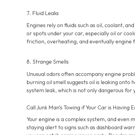
7. Fluid Leaks
Engines rely on fluids such as oil, coolant, an
or spots under your car,
especially oil or cool
friction, overheating, and eventually engine f
8. Strange Smells
Unusual odors often accompany engine prob
burning oil smell suggests oil is leaking ont
system leak, which is not only dangerous for y
Call Junk Man’s Towing if Your Car is Having 
Your engine is a complex system, and even m
staying alert to signs such as dashboard war