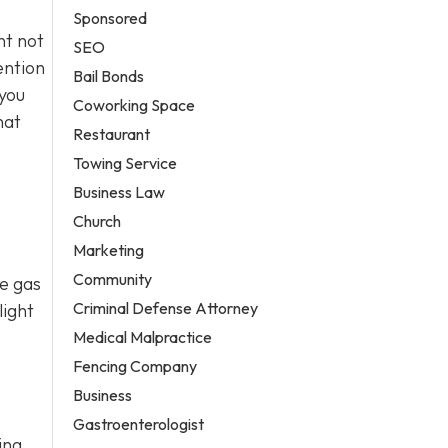
Sponsored
nt not
SEO
ention
Bail Bonds
 you
Coworking Space
hat
Restaurant
Towing Service
Business Law
Church
Marketing
Community
se gas
Criminal Defense Attorney
light
Medical Malpractice
Fencing Company
Business
Gastroenterologist
ing