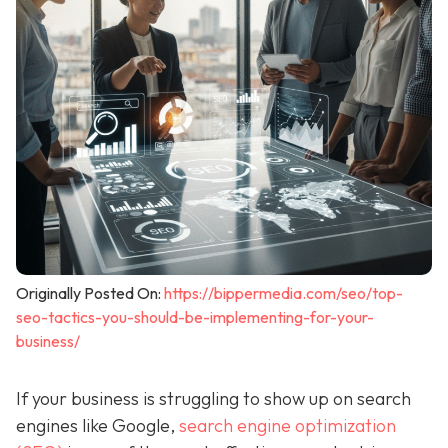
Originally Posted On:
https://bippermedia.com/seo/top-
seo-tactics-you-should-be-implementing-for-your-
business/
If your business is struggling to show up on search
engines like Google,
search engine optimization