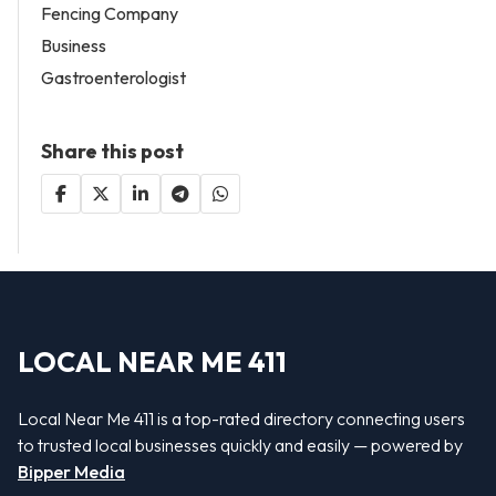
Fencing Company
Business
Gastroenterologist
Share this post
LOCAL NEAR ME 411
Local Near Me 411 is a top-rated directory connecting users
to trusted local businesses quickly and easily — powered by
Bipper Media