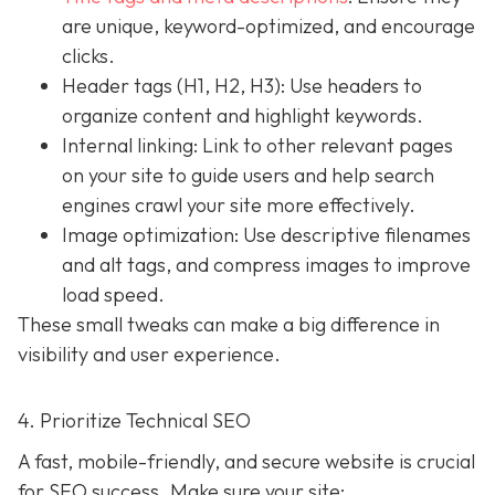
are unique, keyword-optimized, and encourage
clicks.
Header tags (H1, H2, H3): Use headers to
organize content and highlight keywords.
Internal linking: Link to other relevant pages
on your site to guide users and help search
engines crawl your site more effectively.
Image optimization: Use descriptive filenames
and alt tags, and compress images to improve
load speed.
These small tweaks can make a big difference in
visibility and user experience.
4. Prioritize Technical SEO
A fast, mobile-friendly, and secure website is crucial
for SEO success. Make sure your site: