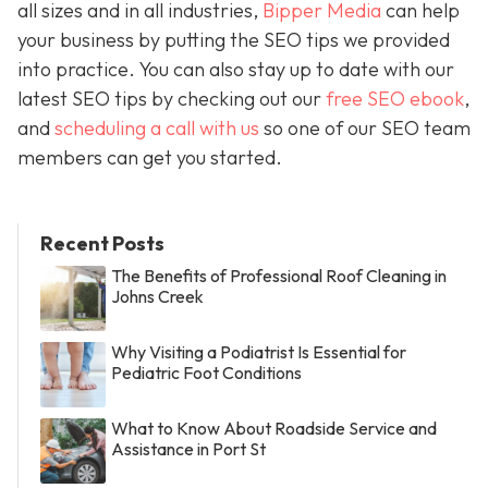
all sizes and in all industries,
Bipper Media
can help
your business by putting the SEO tips we provided
into practice. You can also stay up to date with our
latest SEO tips by checking out our
free SEO ebook
,
and
scheduling a call with us
so one of our SEO team
members can get you started.
Recent Posts
The Benefits of Professional Roof Cleaning in
Johns Creek
Why Visiting a Podiatrist Is Essential for
Pediatric Foot Conditions
What to Know About Roadside Service and
Assistance in Port St