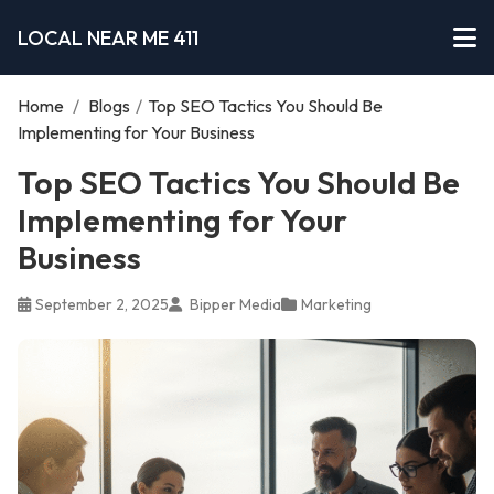
LOCAL NEAR ME 411
Home
/
Blogs
/
Top SEO Tactics You Should Be
Implementing for Your Business
Top SEO Tactics You Should Be
Implementing for Your
Business
September 2, 2025
Bipper Media
Marketing