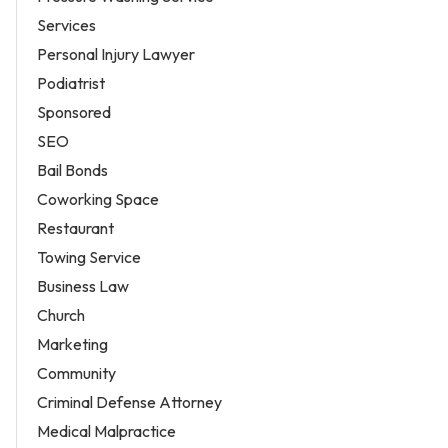
Services
Personal Injury Lawyer
Podiatrist
Sponsored
SEO
Bail Bonds
Coworking Space
Restaurant
Towing Service
Business Law
Church
Marketing
Community
Criminal Defense Attorney
Medical Malpractice