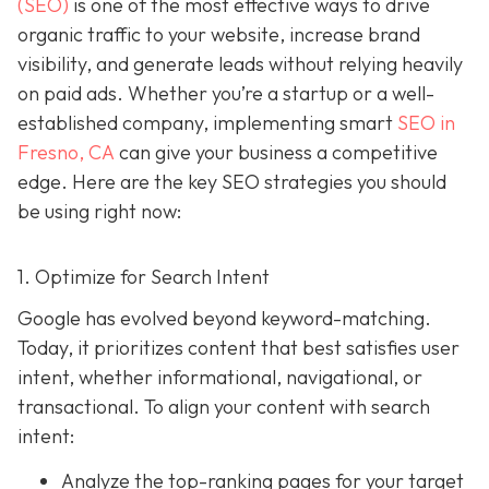
(SEO)
is one of the most effective ways to drive
organic traffic to your website, increase brand
visibility, and generate leads without relying heavily
on paid ads. Whether you’re a startup or a well-
established company, implementing smart
SEO in
Fresno, CA
can give your business a competitive
edge. Here are the key SEO strategies you should
be using right now:
1. Optimize for Search Intent
Google has evolved beyond keyword-matching.
Today, it prioritizes content that best satisfies user
intent, whether informational, navigational, or
transactional. To align your content with search
intent:
Analyze the top-ranking pages for your target