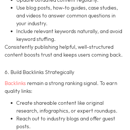
Use blog posts, how-to guides, case studies,
and videos to answer common questions in
your industry.
Include relevant keywords naturally, and avoid
keyword stuffing.
Consistently publishing helpful, well-structured
content boosts trust and keeps users coming back.
6. Build Backlinks Strategically
Backlinks
remain a strong ranking signal. To earn
quality links:
Create shareable content like original
research, infographics, or expert roundups.
Reach out to industry blogs and offer guest
posts.