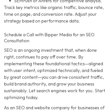
SEMrush or Ahrefs for competitive analysis.
Track key metrics like organic traffic, bounce rate,
time on page, and conversion rate. Adjust your
strategy based on performance data.
Schedule a Call with Bipper Media for an SEO
Consultation
SEO is an ongoing investment that, when done
right, continues to pay off over time. By
implementing these foundational tactics—aligned
with user intent, optimized technically, and fueled
by great content—you can drive consistent traffic,
build brand authority, and grow your business
sustainably. Let search engines work for you. Start
optimizing today.
As an SEO and website company for businesses of