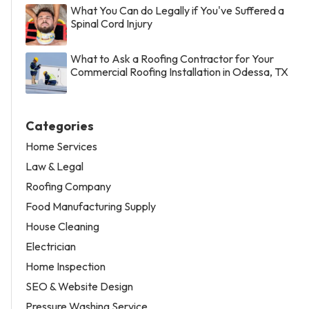
What You Can do Legally if You've Suffered a
Spinal Cord Injury
What to Ask a Roofing Contractor for Your
Commercial Roofing Installation in Odessa, TX
Categories
Home Services
Law & Legal
Roofing Company
Food Manufacturing Supply
House Cleaning
Electrician
Home Inspection
SEO & Website Design
Pressure Washing Service