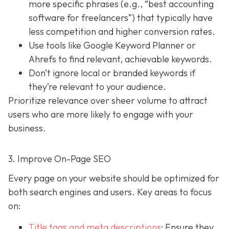
more specific phrases (e.g., “best accounting
software for freelancers”) that typically have
less competition and higher conversion rates.
Use tools like Google Keyword Planner or
Ahrefs to find relevant, achievable keywords.
Don’t ignore local or branded keywords if
they’re relevant to your audience.
Prioritize relevance over sheer volume to attract
users who are more likely to engage with your
business.
3. Improve On-Page SEO
Every page on your website should be optimized for
both search engines and users. Key areas to focus
on:
Title tags and meta descriptions
: Ensure they