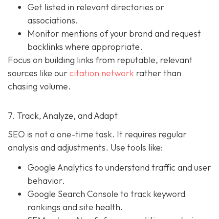
Get listed in relevant directories or
associations.
Monitor mentions of your brand and request
backlinks where appropriate.
Focus on building links from reputable, relevant
sources like our
citation network
rather than
chasing volume.
7. Track, Analyze, and Adapt
SEO is not a one-time task. It requires regular
analysis and adjustments. Use tools like:
Google Analytics to understand traffic and user
behavior.
Google Search Console to track keyword
rankings and site health.