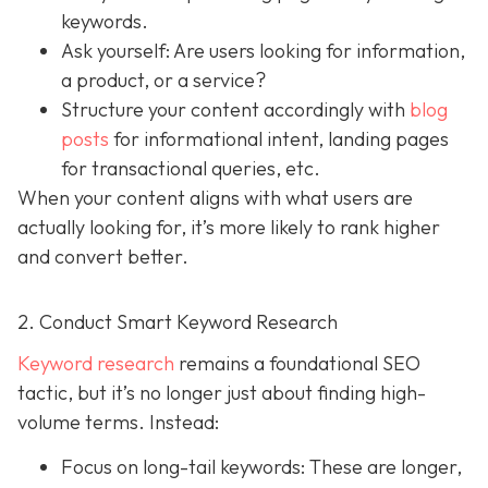
keywords.
Ask yourself: Are users looking for information,
a product, or a service?
Structure your content accordingly with
blog
posts
for informational intent, landing pages
for transactional queries, etc.
When your content aligns with what users are
actually looking for, it’s more likely to rank higher
and convert better.
2. Conduct Smart Keyword Research
Keyword research
remains a foundational SEO
tactic, but it’s no longer just about finding high-
volume terms. Instead:
Focus on long-tail keywords: These are longer,