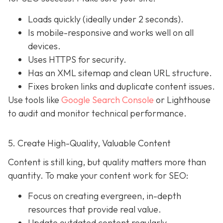
Loads quickly (ideally under 2 seconds).
Is mobile-responsive and works well on all
devices.
Uses HTTPS for security.
Has an XML sitemap and clean URL structure.
Fixes broken links and duplicate content issues.
Use tools like
Google Search Console
or Lighthouse
to audit and monitor technical performance.
5. Create High-Quality, Valuable Content
Content is still king, but quality matters more than
quantity. To make your content work for SEO:
Focus on creating evergreen, in-depth
resources that provide real value.
Update outdated content regularly.