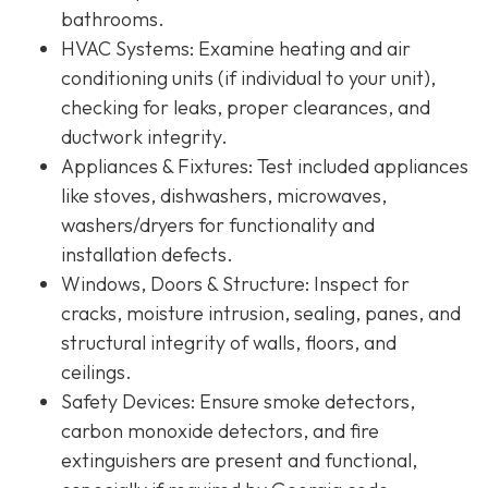
bathrooms.
HVAC Systems
: Examine heating and air
conditioning units (if individual to your unit),
checking for leaks, proper clearances, and
ductwork integrity.
Appliances & Fixtures
: Test included appliances
like stoves, dishwashers, microwaves,
washers/dryers for functionality and
installation defects.
Windows, Doors & Structure
: Inspect for
cracks, moisture intrusion, sealing, panes, and
structural integrity of walls, floors, and
ceilings.
Safety Devices
: Ensure smoke detectors,
carbon monoxide detectors, and fire
extinguishers are present and functional,