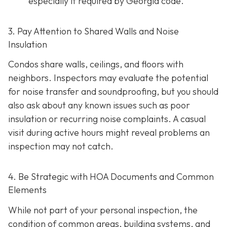
especially if required by Georgia code.
3. Pay Attention to Shared Walls and Noise
Insulation
Condos share walls, ceilings, and floors with
neighbors. Inspectors may evaluate the potential
for noise transfer and soundproofing, but you should
also ask about any known issues such as poor
insulation or recurring noise complaints. A casual
visit during active hours might reveal problems an
inspection may not catch.
4. Be Strategic with HOA Documents and Common
Elements
While not part of your personal inspection, the
condition of common areas, building systems, and