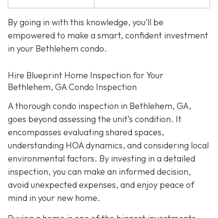
By going in with this knowledge, you’ll be
empowered to make a smart, confident investment
in your Bethlehem condo.
Hire Blueprint Home Inspection for Your
Bethlehem, GA Condo Inspection
A thorough condo inspection in Bethlehem, GA,
goes beyond assessing the unit’s condition. It
encompasses evaluating shared spaces,
understanding HOA dynamics, and considering local
environmental factors. By investing in a detailed
inspection, you can make an informed decision,
avoid unexpected expenses, and enjoy peace of
mind in your new home.