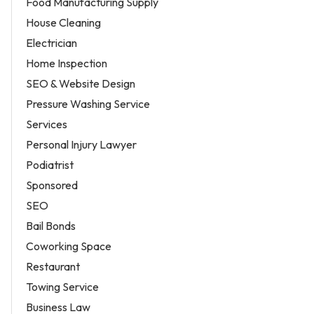
Food Manufacturing Supply
House Cleaning
Electrician
Home Inspection
SEO & Website Design
Pressure Washing Service
Services
Personal Injury Lawyer
Podiatrist
Sponsored
SEO
Bail Bonds
Coworking Space
Restaurant
Towing Service
Business Law