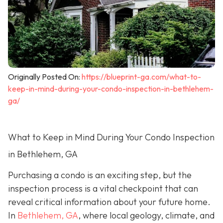
Originally Posted On:
https://blueprint-ga.com/what-to-
keep-in-mind-during-your-condo-inspection-in-bethlehem-
ga/
What to Keep in Mind During Your Condo Inspection
in Bethlehem, GA
Purchasing a condo is an exciting step, but the
inspection process is a vital checkpoint that can
reveal critical information about your future home.
In
Bethlehem, GA
, where local geology, climate, and