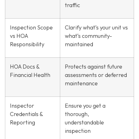
traffic
Inspection Scope
Clarify what’s your unit vs
vs HOA
what’s community-
Responsibility
maintained
HOA Docs &
Protects against future
Financial Health
assessments or deferred
maintenance
Inspector
Ensure you get a
Credentials &
thorough,
Reporting
understandable
inspection