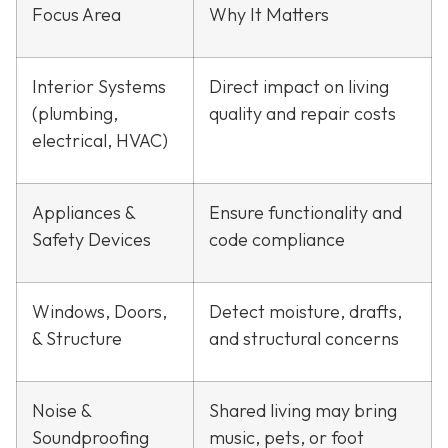
Focus Area
Why It Matters
Interior Systems
Direct impact on living
(plumbing,
quality and repair costs
electrical, HVAC)
Appliances &
Ensure functionality and
Safety Devices
code compliance
Windows, Doors,
Detect moisture, drafts,
& Structure
and structural concerns
Noise &
Shared living may bring
Soundproofing
music, pets, or foot