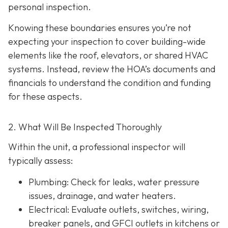
personal inspection.
Knowing these boundaries ensures you’re not
expecting your inspection to cover building-wide
elements like the roof, elevators, or shared HVAC
systems. Instead, review the HOA’s documents and
financials to understand the condition and funding
for these aspects.
2. What Will Be Inspected Thoroughly
Within the unit, a professional inspector will
typically assess:
Plumbing
: Check for leaks, water pressure
issues, drainage, and water heaters.
Electrical
: Evaluate outlets, switches, wiring,
breaker panels, and GFCI outlets in kitchens or