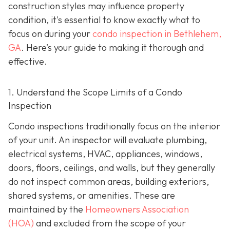
construction styles may influence property
condition, it's essential to know exactly what to
focus on during your
condo inspection in Bethlehem,
GA
. Here’s your guide to making it thorough and
effective.
1. Understand the Scope Limits of a Condo
Inspection
Condo inspections traditionally focus on the interior
of your unit. An inspector will evaluate plumbing,
electrical systems, HVAC, appliances, windows,
doors, floors, ceilings, and walls, but they generally
do not inspect common areas, building exteriors,
shared systems, or amenities. These are
maintained by the
Homeowners Association
(HOA)
and excluded from the scope of your