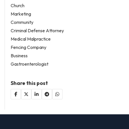
Church
Marketing
Community
Criminal Defense Attorney
Medical Malpractice
Fencing Company
Business
Gastroenterologist
Share this post