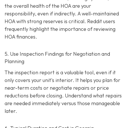
the overall health of the HOA are your
responsibility, even if indirectly. A well-maintaine
d
HOA with strong reserves is critical. Reddit users
frequently highlight the importance of reviewing
HOA finances.
5. Use Inspection Findings for Negotiation and
Planning
The inspection report is a valuable tool, even if it
only covers your unit's interior. It helps you plan for
near-term costs or negotiate repairs or price
reductions before closing. Understand what repairs
are needed immediately versus those manageable
later.