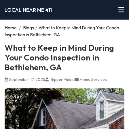
LOCAL NEAR ME 411
Home
/
Blogs
/
What to Keep in Mind During Your Condo
Inspection in Bethlehem, GA
What to Keep in Mind During
Your Condo Inspection in
Bethlehem, GA
September 17, 2025
Bipper Media
Home Services