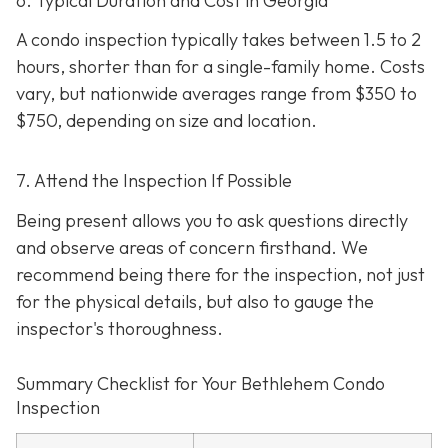
6. Typical Duration and Cost in Georgia
A condo inspection typically takes between 1.5 to 2
hours, shorter than for a single-family home. Costs
vary, but nationwide averages range from $350 to
$750
, depending on size and location.
7. Attend the Inspection If Possible
Being present allows you to ask questions directly
and observe areas of concern firsthand. We
recommend being there for the inspection, not just
for the physical details, but also to gauge the
inspector's thoroughness.
Summary Checklist for Your Bethlehem Condo
Inspection