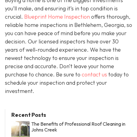
Buying a home is one of the biggest investments
you’ll make, and ensuring it’s in top condition is
crucial.
Blueprint Home Inspection
offers thorough,
reliable home inspections in Bethlehem, Georgia, so
you can have peace of mind before you make your
decision. Our licensed inspectors have over 30
years of well-rounded experience. We have the
newest technology to ensure your inspection is
precise and accurate. Don’t leave your home
purchase to chance. Be sure to
contact us
today to
schedule your inspection and protect your
investment.
Recent Posts
The Benefits of Professional Roof Cleaning in
Johns Creek