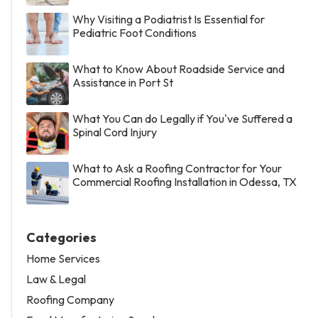
Why Visiting a Podiatrist Is Essential for
Pediatric Foot Conditions
What to Know About Roadside Service and
Assistance in Port St
What You Can do Legally if You've Suffered a
Spinal Cord Injury
What to Ask a Roofing Contractor for Your
Commercial Roofing Installation in Odessa, TX
Categories
Home Services
Law & Legal
Roofing Company