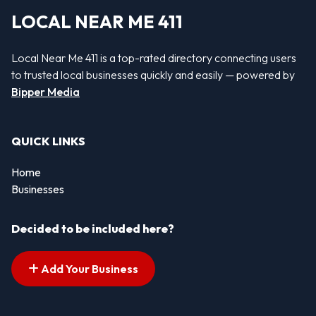
LOCAL NEAR ME 411
Local Near Me 411 is a top-rated directory connecting users
to trusted local businesses quickly and easily — powered by
Bipper Media
QUICK LINKS
Home
Businesses
Decided to be included here?
Add Your Business