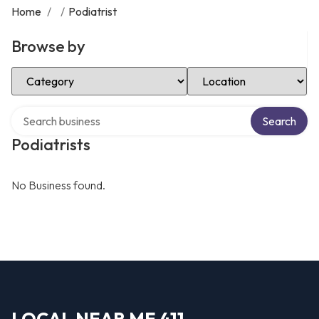
Home
/
/
Podiatrist
Browse by
Select Category
Select Location
Search over directory
Search
Podiatrists
No Business found.