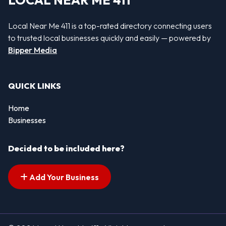
LOCAL NEAR ME 411
Local Near Me 411 is a top-rated directory connecting users
to trusted local businesses quickly and easily — powered by
Bipper Media
QUICK LINKS
Home
Businesses
Decided to be included here?
Add Your Business