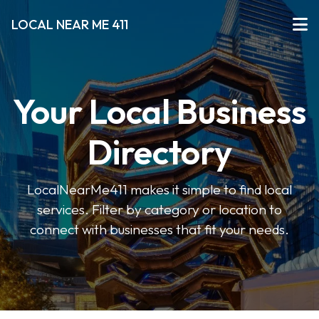
LOCAL NEAR ME 411
Your Local Business
Directory
LocalNearMe411 makes it simple to find local
services. Filter by category or location to
connect with businesses that fit your needs.