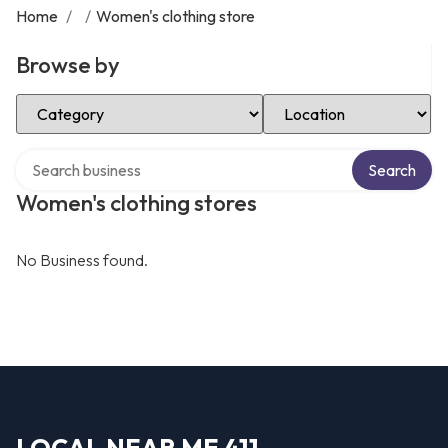
Home
/
/
Women's clothing store
Browse by
Select Category
Select Location
Search over directory
Search
Women's clothing stores
No Business found.