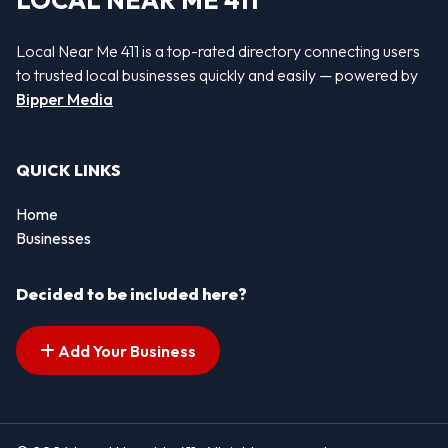
LOCAL NEAR ME 411
Local Near Me 411 is a top-rated directory connecting users
to trusted local businesses quickly and easily — powered by
Bipper Media
QUICK LINKS
Home
Businesses
Decided to be included here?
Add Your Business