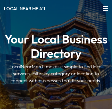
LOCAL NEAR ME 411
Your Local Business
Directory
LocalNearMe411 makes it simple to find local
services. Filter by category or location to
connect with businesses that fit your needs.