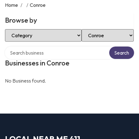
Home
/
/
Conroe
Browse by
Select Category
Select Location
Search over directory
Search
Businesses in Conroe
No Business found.