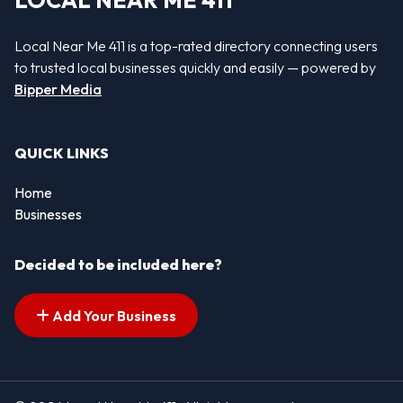
LOCAL NEAR ME 411
Local Near Me 411 is a top-rated directory connecting users
to trusted local businesses quickly and easily — powered by
Bipper Media
QUICK LINKS
Home
Businesses
Decided to be included here?
Add Your Business