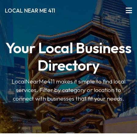
LOCAL NEAR ME 411
Your Local Business
Directory
LocalNearMe411 makes it simple to find local
services. Filter by category or location to
connect with businesses that fit your needs.