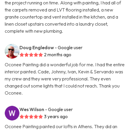
the project running on time. Along with painting, I had all of
the carpets removed and LVT flooring installed, a new
granite countertop and vent installed in the kitchen, and a
linen closet upstairs converted into a laundry closet,
complete with new plumbing.
Doug Engledow
- Google user
2 months ago
Oconee Painting did a wonderful job for me. I had the entire
interior painted. Cade, Johnny, Ivan, Kevin & Servando was
my crew and they were very professional. They even
changed out some lights that I could not reach. Thank you
Oconee.
Wes Wilson
- Google user
3 years ago
Oconee Painting painted our lofts in Athens. They did an