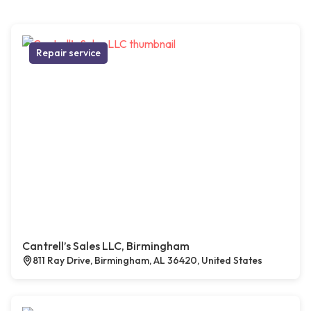
Repair service
Cantrell’s Sales LLC, Birmingham
811 Ray Drive, Birmingham, AL 36420, United States