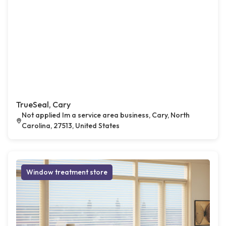
TrueSeal, Cary
Not applied Im a service area business, Cary, North
Carolina, 27513, United States
Window treatment store