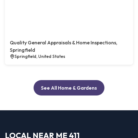
Quality General Appraisals & Home Inspections,
Springfield
Springfield, United States
See All Home & Gardens
LOCAL NEAR ME 411