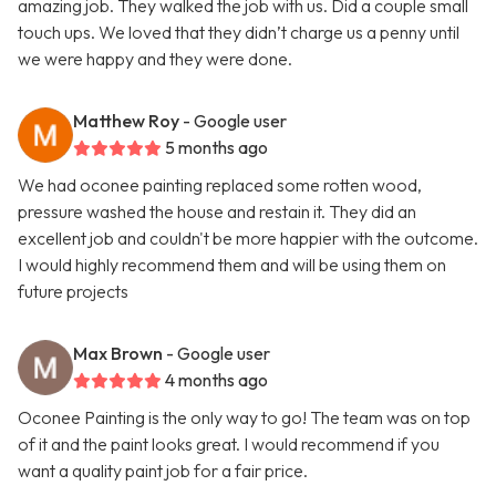
amazing job. They walked the job with us. Did a couple small
touch ups. We loved that they didn’t charge us a penny until
we were happy and they were done.
Matthew Roy
- Google user
5 months ago
We had oconee painting replaced some rotten wood,
pressure washed the house and restain it. They did an
excellent job and couldn't be more happier with the outcome.
I would highly recommend them and will be using them on
future projects
Max Brown
- Google user
4 months ago
Oconee Painting is the only way to go! The team was on top
of it and the paint looks great. I would recommend if you
want a quality paint job for a fair price.