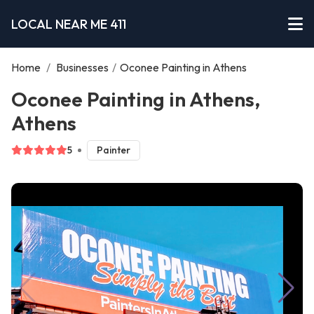
LOCAL NEAR ME 411
Home
/
Businesses
/
Oconee Painting in Athens
Oconee Painting in Athens,
Athens
5
Painter