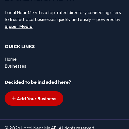
Local Near Me 411 is a top-rated directory connecting users
to trusted local businesses quickly and easily — powered by
Bipper Media
QUICK LINKS
Home
Businesses
Decided to be included here?
Add Your Business
© 2026 Local Near Me 411. All rights reserved.