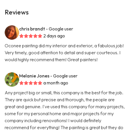
Reviews
chris brandt
- Google user
2 days ago
Oconee painting did my interior and exterior, a fabulous job!
Very timely, good attention to detail and super courteous. I
would highly recommend them! Great painters!
Melanie Jones
- Google user
a month ago
Any project big or small, this company is the best for the job.
They are quick but precise and thorough, the people are
great and genuine. I've used this company for many projects,
some for my personal home and major projects for my
company including renovations! I would definitely
recommend for everything! The painting is great but they do