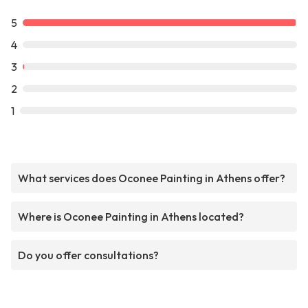
5
4
3
2
1
What services does Oconee Painting in Athens offer?
Where is Oconee Painting in Athens located?
Do you offer consultations?