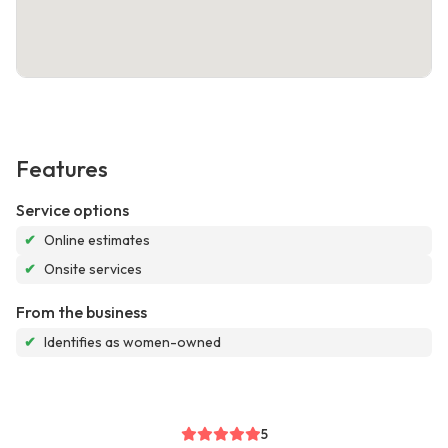
Features
Service options
✔
Online estimates
✔
Onsite services
From the business
✔
Identifies as women-owned
5