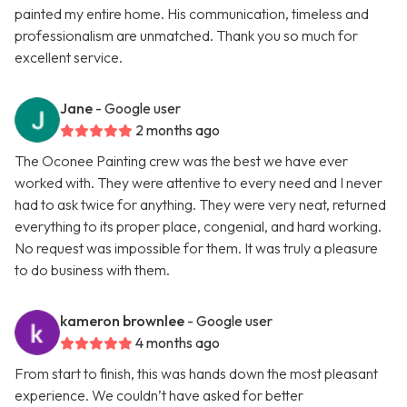
painted my entire home. His communication, timeless and
professionalism are unmatched. Thank you so much for
excellent service.
Jane
- Google user
2 months ago
The Oconee Painting crew was the best we have ever
worked with. They were attentive to every need and I never
had to ask twice for anything. They were very neat, returned
everything to its proper place, congenial, and hard working.
No request was impossible for them. It was truly a pleasure
to do business with them.
kameron brownlee
- Google user
4 months ago
From start to finish, this was hands down the most pleasant
experience. We couldn’t have asked for better