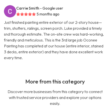
Carrie Smith
- Google user
5 months ago
Just finished painting entire exterior of our 2-story house—
trim, shutters, railings, screen porch. Luke provided a timely
snd thorough estimate. The on-site crew was hard-working,
friendly and meticulous. This is the 3rd large job Oconee
Painting has completed at our house (entire interior, stained
3 decks, entire exterior) and they have done excellent work
every time.
More from this category
Discover more businesses from this category to connect
with trusted service providers and explore your options
easily.