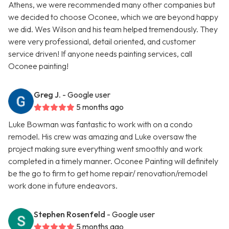
Athens, we were recommended many other companies but
we decided to choose Oconee, which we are beyond happy
we did. Wes Wilson and his team helped tremendously. They
were very professional, detail oriented, and customer
service driven! If anyone needs painting services, call
Oconee painting!
Greg J.
- Google user
5 months ago
Luke Bowman was fantastic to work with on a condo
remodel. His crew was amazing and Luke oversaw the
project making sure everything went smoothly and work
completed in a timely manner. Oconee Painting will definitely
be the go to firm to get home repair/ renovation/remodel
work done in future endeavors.
Stephen Rosenfeld
- Google user
5 months ago