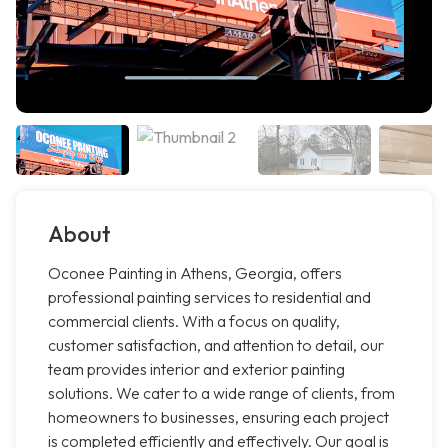
About
Oconee Painting in Athens, Georgia, offers
professional painting services to residential and
commercial clients. With a focus on quality,
customer satisfaction, and attention to detail, our
team provides interior and exterior painting
solutions. We cater to a wide range of clients, from
homeowners to businesses, ensuring each project
is completed efficiently and effectively. Our goal is