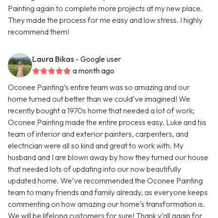
Painting again to complete more projects at my new place.
They made the process for me easy and low stress. I highly
recommend them!
Laura Bikas
- Google user
a month ago
Oconee Painting’s entire team was so amazing and our
home turned out better than we could’ve imagined! We
recently bought a 1970s home that needed a lot of work;
Oconee Painting made the entire process easy. Luke and his
team of interior and exterior painters, carpenters, and
electrician were all so kind and great to work with. My
husband and I are blown away by how they turned our house
that needed lots of updating into our now beautifully
updated home. We’ve recommended the Oconee Painting
team to many friends and family already, as everyone keeps
commenting on how amazing our home’s transformation is.
We will be lifelong customers for sure! Thank y’all again for