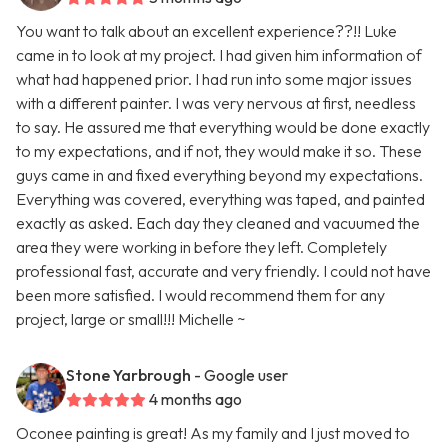
You want to talk about an excellent experience??!! Luke
came in to look at my project. I had given him information of
what had happened prior. I had run into some major issues
with a different painter. I was very nervous at first, needless
to say. He assured me that everything would be done exactly
to my expectations, and if not, they would make it so. These
guys came in and fixed everything beyond my expectations.
Everything was covered, everything was taped, and painted
exactly as asked. Each day they cleaned and vacuumed the
area they were working in before they left. Completely
professional fast, accurate and very friendly. I could not have
been more satisfied. I would recommend them for any
project, large or small!!! Michelle ~
Stone Yarbrough
- Google user
4 months ago
Oconee painting is great! As my family and I just moved to