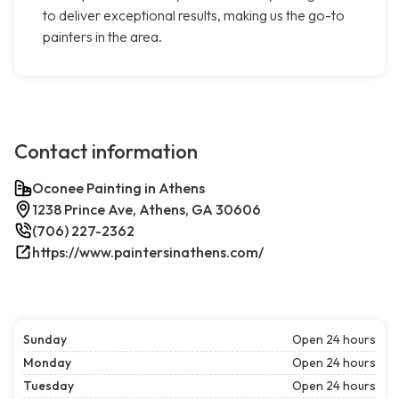
to deliver exceptional results, making us the go-to
painters in the area.
Contact information
Oconee Painting in Athens
1238 Prince Ave, Athens, GA 30606
(706) 227-2362
https://www.paintersinathens.com/
Sunday
Open 24 hours
Monday
Open 24 hours
Tuesday
Open 24 hours