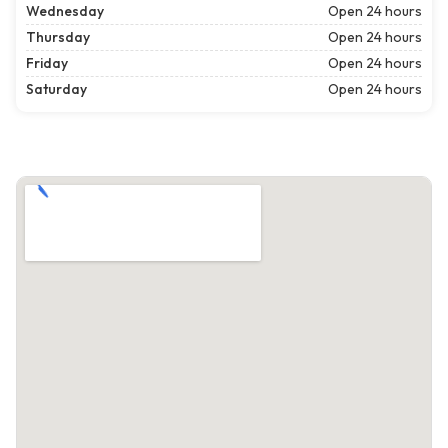
Wednesday
Open 24 hours
Thursday
Open 24 hours
Friday
Open 24 hours
Saturday
Open 24 hours