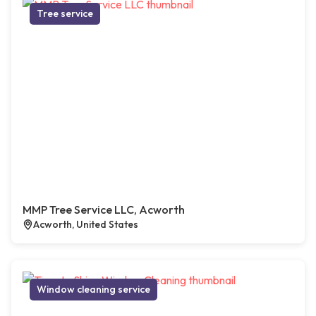
Tree service
MMP Tree Service LLC, Acworth
Acworth, United States
Window cleaning service