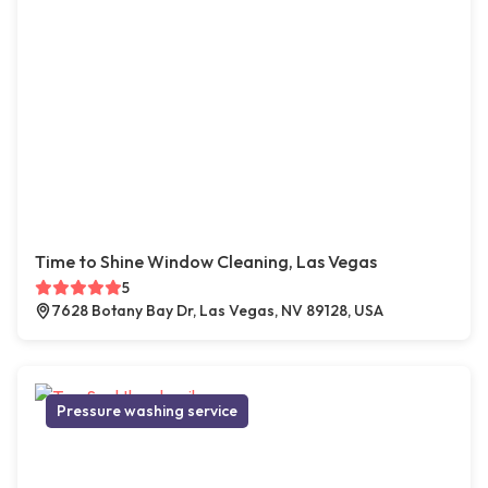
Time to Shine Window Cleaning, Las Vegas
5
7628 Botany Bay Dr, Las Vegas, NV 89128, USA
Pressure washing service