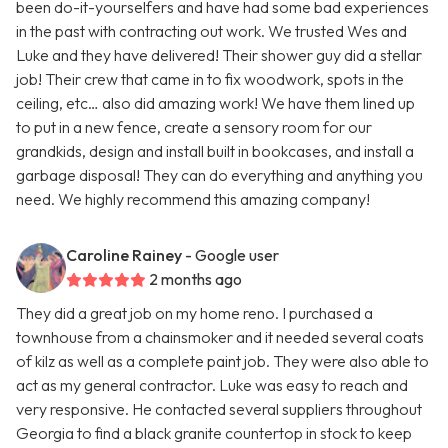
been do-it-yourselfers and have had some bad experiences
in the past with contracting out work. We trusted Wes and
Luke and they have delivered! Their shower guy did a stellar
job! Their crew that came in to fix woodwork, spots in the
ceiling, etc… also did amazing work! We have them lined up
to put in a new fence, create a sensory room for our
grandkids, design and install built in bookcases, and install a
garbage disposal! They can do everything and anything you
need. We highly recommend this amazing company!
Caroline Rainey
- Google user
2 months ago
They did a great job on my home reno. I purchased a
townhouse from a chainsmoker and it needed several coats
of kilz as well as a complete paint job. They were also able to
act as my general contractor. Luke was easy to reach and
very responsive. He contacted several suppliers throughout
Georgia to find a black granite countertop in stock to keep