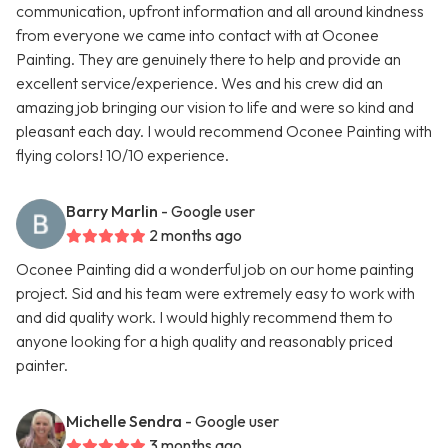
communication, upfront information and all around kindness
from everyone we came into contact with at Oconee
Painting. They are genuinely there to help and provide an
excellent service/experience. Wes and his crew did an
amazing job bringing our vision to life and were so kind and
pleasant each day. I would recommend Oconee Painting with
flying colors! 10/10 experience.
Barry Marlin
- Google user
2 months ago
Oconee Painting did a wonderful job on our home painting
project. Sid and his team were extremely easy to work with
and did quality work. I would highly recommend them to
anyone looking for a high quality and reasonably priced
painter.
Michelle Sendra
- Google user
3 months ago