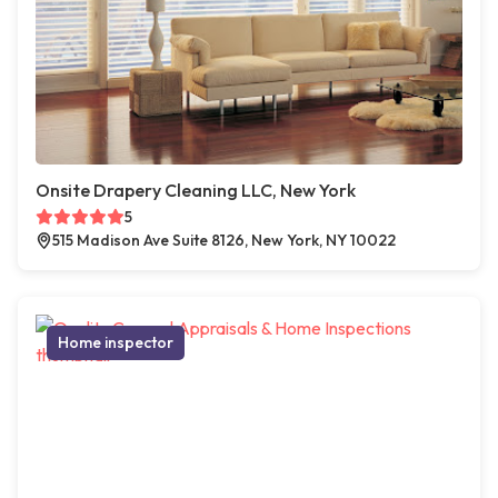
Onsite Drapery Cleaning LLC, New York
5
515 Madison Ave Suite 8126, New York, NY 10022
Home inspector