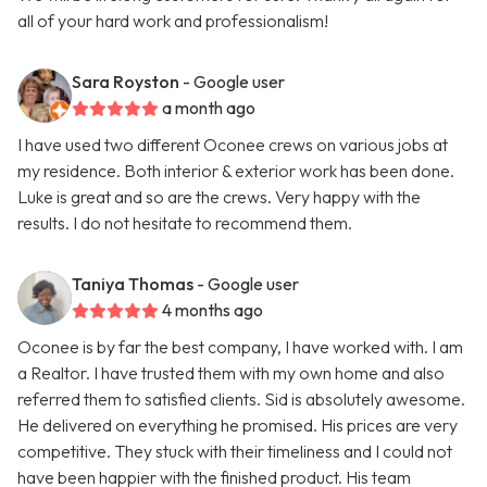
all of your hard work and professionalism!
Sara Royston
- Google user
a month ago
I have used two different Oconee crews on various jobs at
my residence. Both interior & exterior work has been done.
Luke is great and so are the crews. Very happy with the
results. I do not hesitate to recommend them.
Taniya Thomas
- Google user
4 months ago
Oconee is by far the best company, I have worked with. I am
a Realtor. I have trusted them with my own home and also
referred them to satisfied clients. Sid is absolutely awesome.
He delivered on everything he promised. His prices are very
competitive. They stuck with their timeliness and I could not
have been happier with the finished product. His team