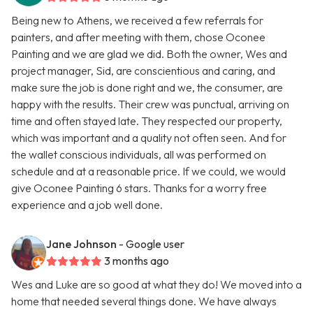
Being new to Athens, we received a few referrals for
painters, and after meeting with them, chose Oconee
Painting and we are glad we did. Both the owner, Wes and
project manager, Sid, are conscientious and caring, and
make sure the job is done right and we, the consumer, are
happy with the results. Their crew was punctual, arriving on
time and often stayed late. They respected our property,
which was important and a quality not often seen. And for
the wallet conscious individuals, all was performed on
schedule and at a reasonable price. If we could, we would
give Oconee Painting 6 stars. Thanks for a worry free
experience and a job well done.
Jane Johnson
- Google user
3 months ago
Wes and Luke are so good at what they do! We moved into a
home that needed several things done. We have always