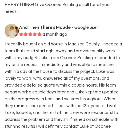
EVERYTHING! Give Oconee Painting a call for all your
needs.
And Then There’s Maude
- Google user
a month ago
I recently bought an old house in Madison County. I needed a
team that could start right away and provide quality work
within my budget. Luke from Oconee Painting responded to
my online request immediately and was able to meet me
within a day at the house to discuss the project. Luke was
lovely to work with, answered all of my questions, and
provided a detailed quote within a couple hours. His team
began work a couple days later and Luke kept me updated
on the progress with texts and pictures throughout. When
they ran into unexpected issues with the 125-year-old walls,
Luke, Isabelle, and the rest of the crew were resourceful to
address the problem and they still finished on schedule with
stunning results! I will definitely contact Luke at Oconee