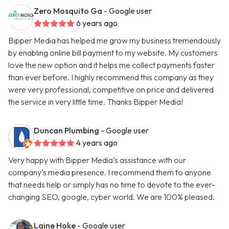
Zero Mosquito Ga
- Google user
6 years ago
Bipper Media has helped me grow my business tremendously
by enabling online bill payment to my website. My customers
love the new option and it helps me collect payments faster
than ever before. I highly recommend this company as they
were very professional, competitive on price and delivered
the service in very little time. Thanks Bipper Media!
Duncan Plumbing
- Google user
4 years ago
Very happy with Bipper Media’s assistance with our
company’s media presence. I recommend them to anyone
that needs help or simply has no time to devote to the ever-
changing SEO, google, cyber world. We are 100% pleased.
Laine Hoke
- Google user