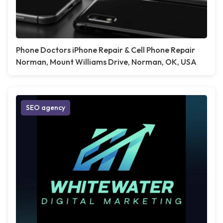
Phone Doctors iPhone Repair & Cell Phone Repair
Norman, Mount Williams Drive, Norman, OK, USA
SEO agency