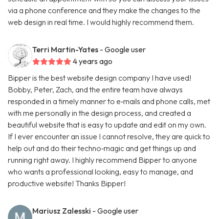
via a phone conference and they make the changes to the
web design in real time. I would highly recommend them.
Terri Martin-Yates
- Google user
4 years ago
Bipper is the best website design company I have used!
Bobby, Peter, Zach, and the entire team have always
responded in a timely manner to e‑mails and phone calls, met
with me personally in the design process, and created a
beautiful website that is easy to update and edit on my own.
If I ever encounter an issue I cannot resolve, they are quick to
help out and do their techno‑magic and get things up and
running right away. I highly recommend Bipper to anyone
who wants a professional looking, easy to manage, and
productive website! Thanks Bipper!
Mariusz Zalesski
- Google user