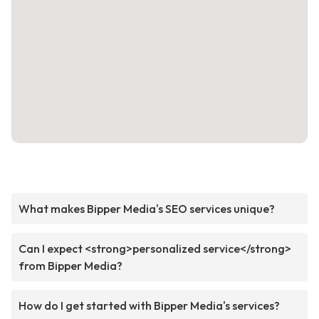
What makes Bipper Media's SEO services unique?
Can I expect <strong>personalized service</strong>
from Bipper Media?
How do I get started with Bipper Media's services?