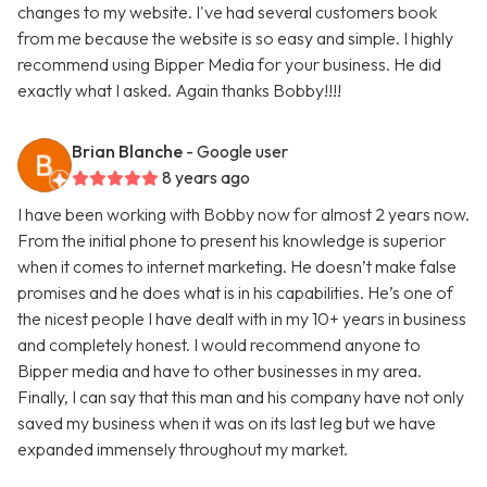
changes to my website. I've had several customers book
from me because the website is so easy and simple. I highly
recommend using Bipper Media for your business. He did
exactly what I asked. Again thanks Bobby!!!!
Brian Blanche
- Google user
8 years ago
I have been working with Bobby now for almost 2 years now.
From the initial phone to present his knowledge is superior
when it comes to internet marketing. He doesn’t make false
promises and he does what is in his capabilities. He’s one of
the nicest people I have dealt with in my 10+ years in business
and completely honest. I would recommend anyone to
Bipper media and have to other businesses in my area.
Finally, I can say that this man and his company have not only
saved my business when it was on its last leg but we have
expanded immensely throughout my market.