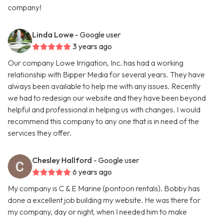
company!
Linda Lowe
- Google user
3 years ago
Our company Lowe Irrigation, Inc. has had a working
relationship with Bipper Media for several years. They have
always been available to help me with any issues. Recently
we had to redesign our website and they have been beyond
helpful and professional in helping us with changes. I would
recommend this company to any one that is in need of the
services they offer.
Chesley Hallford
- Google user
6 years ago
My company is C & E Marine (pontoon rentals). Bobby has
done a excellent job building my website. He was there for
my company, day or night, when I needed him to make