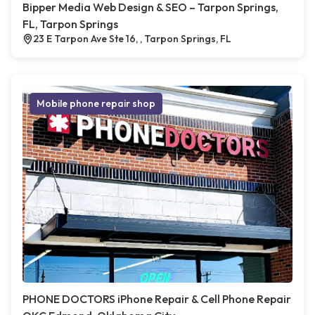
Bipper Media Web Design & SEO – Tarpon Springs,
FL, Tarpon Springs
23 E Tarpon Ave Ste 16, , Tarpon Springs, FL
Mobile phone repair shop
PHONE DOCTORS iPhone Repair & Cell Phone Repair