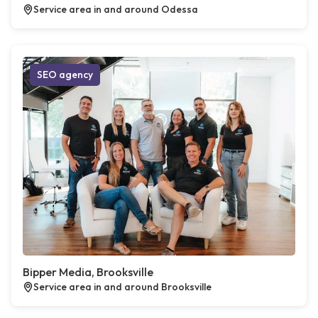
Service area in and around Odessa
SEO agency
Bipper Media, Brooksville
Service area in and around Brooksville