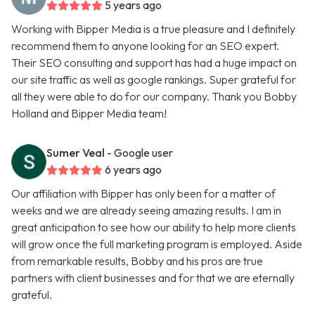
5 years ago
Working with Bipper Media is a true pleasure and I definitely
recommend them to anyone looking for an SEO expert.
Their SEO consulting and support has had a huge impact on
our site traffic as well as google rankings. Super grateful for
all they were able to do for our company. Thank you Bobby
Holland and Bipper Media team!
Sumer Veal
- Google user
6 years ago
Our affiliation with Bipper has only been for a matter of
weeks and we are already seeing amazing results. I am in
great anticipation to see how our ability to help more clients
will grow once the full marketing program is employed. Aside
from remarkable results, Bobby and his pros are true
partners with client businesses and for that we are eternally
grateful.