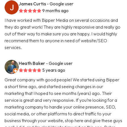
James Curtis
- Google user
9 months ago
I have worked with Bipper Media on several occasions and
they do great work! They are highly responsive and really go
out of their way to make sure you are happy. I would highly
recommend them to anyone in need of website/SEO
services.
Heath Baker
- Google user
5 years ago
Great company with good people! We started using Bipper
a short time ago, and started seeing changes in our
marketing that I hoped to see months (years) ago. Their
service is great and very responsive. If you’re looking for a
marketing company to handle your online presence, SEO,
social media, or other platforms to direct traffic to your
business through your website, stop here and give these guys