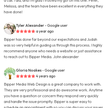
a call. I did, and I’m glad I trusted my gut on this one. Peter,
Melissa, and the team have been excellent in everything they
have done!
Tyler Alexander
- Google user
a year ago
Bipper has done far beyond our expectations and Judah
was so very helpful in guiding us through this process. I highly
recommend anyone who needs a website or just assistance
to reach out to Bipper Media. John alexander
Gloria Noakes
- Google user
4 years ago
Bipper Media Web Design is a great company to work with.
They are very professional and do awesome work. Anytime
you have a question or concern they respond very quickly
and handle the issue promptly. Bipper is super easy to
schedule an appointment with so you can discuss your issues