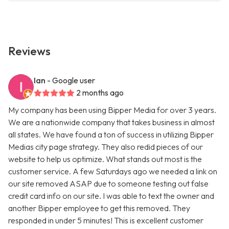
Reviews
Ian
- Google user
2 months ago
My company has been using Bipper Media for over 3 years.
We are a nationwide company that takes business in almost
all states. We have found a ton of success in utilizing Bipper
Medias city page strategy. They also redid pieces of our
website to help us optimize. What stands out most is the
customer service. A few Saturdays ago we needed a link on
our site removed ASAP due to someone testing out false
credit card info on our site. I was able to text the owner and
another Bipper employee to get this removed. They
responded in under 5 minutes! This is excellent customer