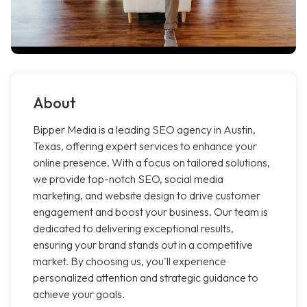
About
Bipper Media is a leading SEO agency in Austin,
Texas, offering expert services to enhance your
online presence. With a focus on tailored solutions,
we provide top-notch SEO, social media
marketing, and website design to drive customer
engagement and boost your business. Our team is
dedicated to delivering exceptional results,
ensuring your brand stands out in a competitive
market. By choosing us, you'll experience
personalized attention and strategic guidance to
achieve your goals.