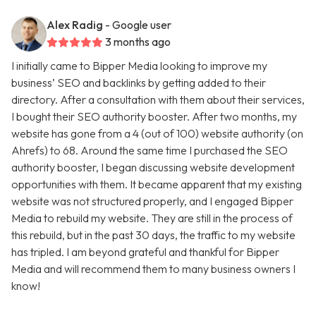
Alex Radig
- Google user
3 months ago
I initially came to Bipper Media looking to improve my
business’ SEO and backlinks by getting added to their
directory. After a consultation with them about their services,
I bought their SEO authority booster. After two months, my
website has gone from a 4 (out of 100) website authority (on
Ahrefs) to 68. Around the same time I purchased the SEO
authority booster, I began discussing website development
opportunities with them. It became apparent that my existing
website was not structured properly, and I engaged Bipper
Media to rebuild my website. They are still in the process of
this rebuild, but in the past 30 days, the traffic to my website
has tripled. I am beyond grateful and thankful for Bipper
Media and will recommend them to many business owners I
know!