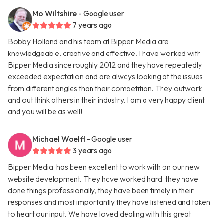
Mo Wiltshire
- Google user
7 years ago
Bobby Holland and his team at Bipper Media are
knowledgeable, creative and effective. I have worked with
Bipper Media since roughly 2012 and they have repeatedly
exceeded expectation and are always looking at the issues
from different angles than their competition. They outwork
and out think others in their industry. I am a very happy client
and you will be as well!
Michael Woelfl
- Google user
3 years ago
Bipper Media, has been excellent to work with on our new
website development. They have worked hard, they have
done things professionally, they have been timely in their
responses and most importantly they have listened and taken
to heart our input. We have loved dealing with this great