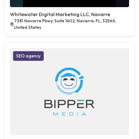
Whitewater Digital Marketing LLC, Navarre
7381 Navarre Pkwy, Suite 1402, Navarre, FL, 32566,
United States
SEO agency