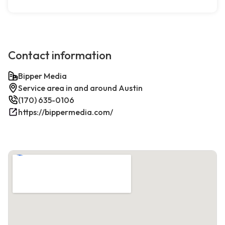
Contact information
Bipper Media
Service area in and around Austin
(170) 635-0106
https://bippermedia.com/