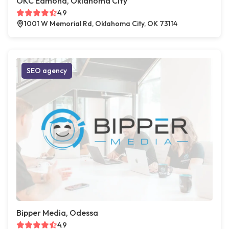
OKC Edmond, Oklahoma City
4.9
1001 W Memorial Rd, Oklahoma City, OK 73114
SEO agency
Bipper Media, Odessa
4.9