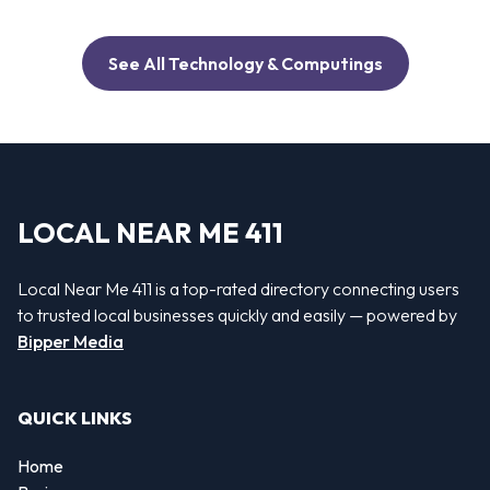
See All Technology & Computings
LOCAL NEAR ME 411
Local Near Me 411 is a top-rated directory connecting users
to trusted local businesses quickly and easily — powered by
Bipper Media
QUICK LINKS
Home