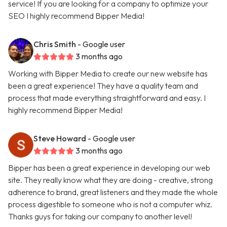
service! If you are looking for a company to optimize your
SEO I highly recommend Bipper Media!
Chris Smith
- Google user
3 months ago
Working with Bipper Media to create our new website has
been a great experience! They have a quality team and
process that made everything straightforward and easy. I
highly recommend Bipper Media!
Steve Howard
- Google user
3 months ago
Bipper has been a great experience in developing our web
site. They really know what they are doing - creative, strong
adherence to brand, great listeners and they made the whole
process digestible to someone who is not a computer whiz.
Thanks guys for taking our company to another level!