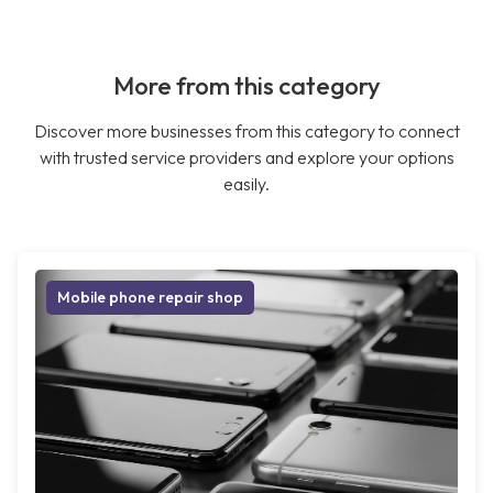
More from this category
Discover more businesses from this category to connect
with trusted service providers and explore your options
easily.
Mobile phone repair shop