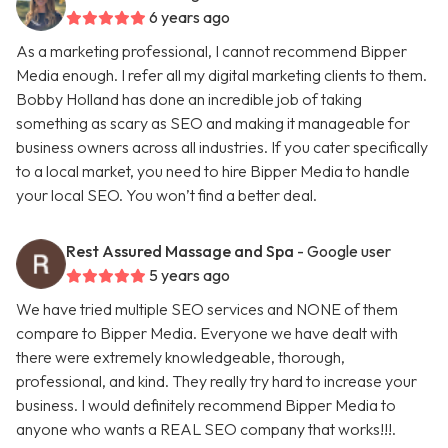
6 years ago
As a marketing professional, I cannot recommend Bipper
Media enough. I refer all my digital marketing clients to them.
Bobby Holland has done an incredible job of taking
something as scary as SEO and making it manageable for
business owners across all industries. If you cater specifically
to a local market, you need to hire Bipper Media to handle
your local SEO. You won’t find a better deal.
Rest Assured Massage and Spa
- Google user
5 years ago
We have tried multiple SEO services and NONE of them
compare to Bipper Media. Everyone we have dealt with
there were extremely knowledgeable, thorough,
professional, and kind. They really try hard to increase your
business. I would definitely recommend Bipper Media to
anyone who wants a REAL SEO company that works!!!.