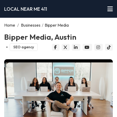
LOCAL NEAR ME 411
Home
/
Businesses
/
Bipper Media
Bipper Media, Austin
SEO agency