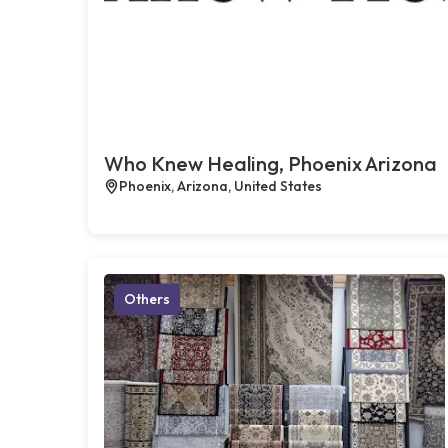
Who Knew Healing, Phoenix Arizona
Phoenix, Arizona, United States
Others