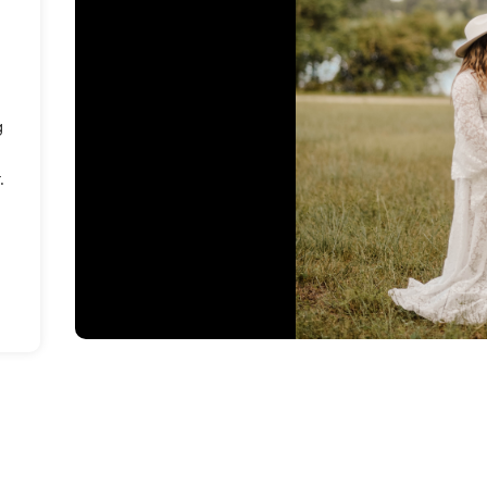
e
g
.