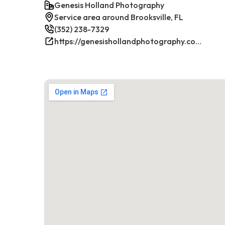
Genesis Holland Photography
Service area around Brooksville, FL
(352) 238-7329
https://genesishollandphotography.com/