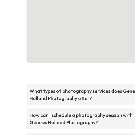
What types of photography services does Gene
Holland Photography offer?
How can I schedule a photography session with
Genesis Holland Photography?