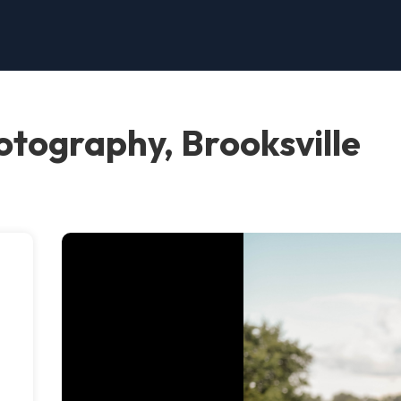
otography, Brooksville