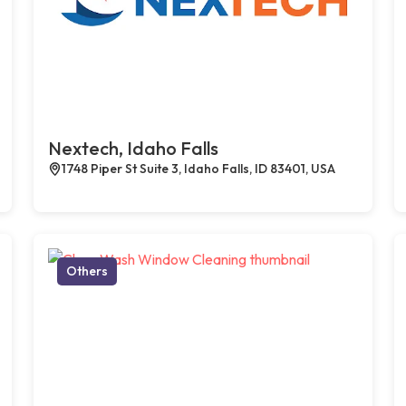
Nextech, Idaho Falls
1748 Piper St Suite 3, Idaho Falls, ID 83401, USA
Others