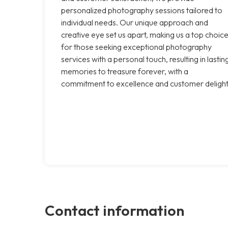
personalized photography sessions tailored to
individual needs. Our unique approach and
creative eye set us apart, making us a top choic
for those seeking exceptional photography
services with a personal touch, resulting in lastin
memories to treasure forever, with a
commitment to excellence and customer delight
Contact information