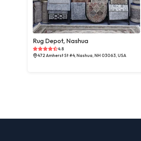
Rug Depot, Nashua
4.8
472 Amherst St #4, Nashua, NH 03063, USA