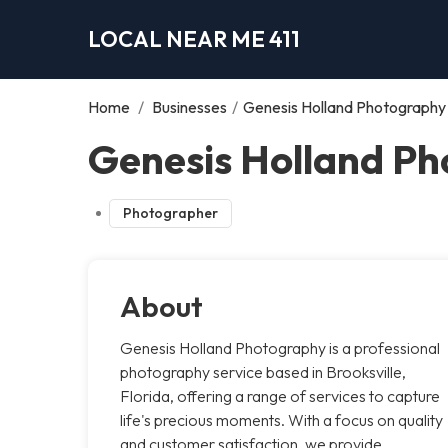
LOCAL NEAR ME 411
Home
/
Businesses
/
Genesis Holland Photography
Genesis Holland Ph
Photographer
About
Genesis Holland Photography is a professional
photography service based in Brooksville,
Florida, offering a range of services to capture
life's precious moments. With a focus on quality
and customer satisfaction, we provide