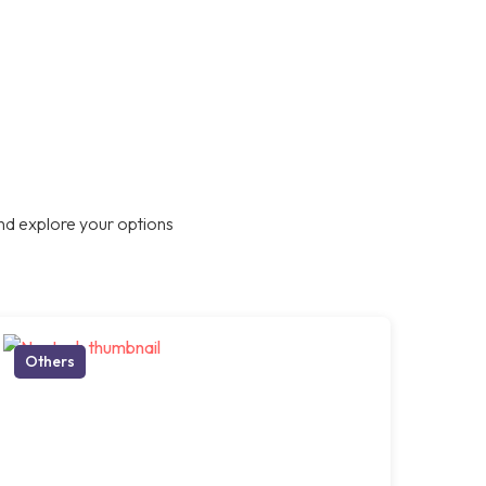
nd explore your options
Others