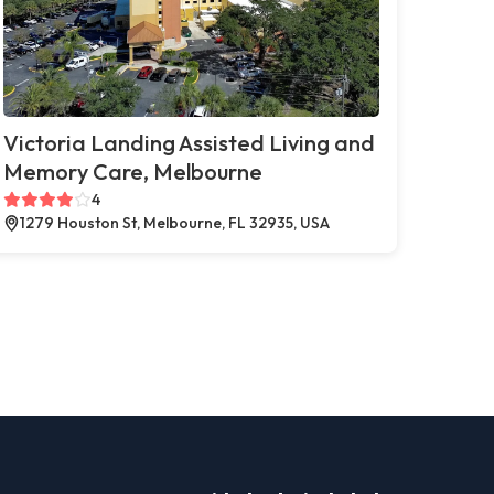
Victoria Landing Assisted Living and
Memory Care, Melbourne
4
1279 Houston St, Melbourne, FL 32935, USA