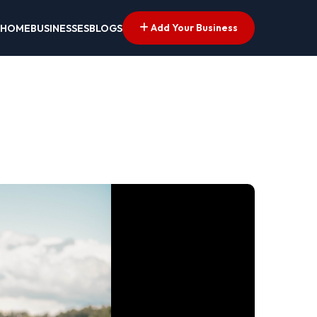
Add Your Business
HOME
BUSINESSES
BLOGS