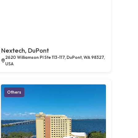
Nextech, DuPont
2620 Williamson Pl Ste 113-117, DuPont, WA 98327,
USA
Others