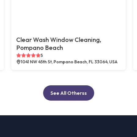
Clear Wash Window Cleaning,
Pompano Beach
5
1041 NW 45th St, Pompano Beach, FL 33064, USA
See All Otherss