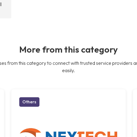
l
More from this category
es from this category to connect with trusted service providers a
easily.
Others