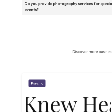
Do you provide photography services for specia
events?
Discover more business
Psychic