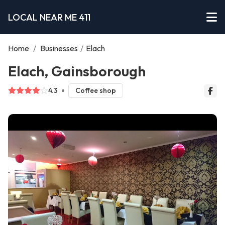
LOCAL NEAR ME 411
Home
/
Businesses
/
Elach
Elach, Gainsborough
4.3
Coffee shop