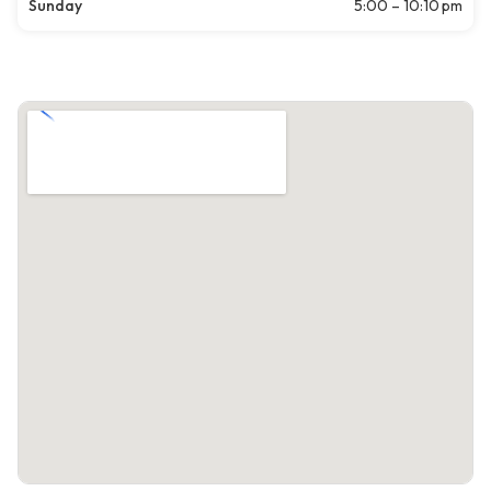
Sunday
5:00 – 10:10 pm