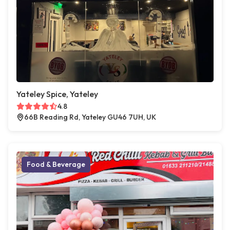
Yateley Spice, Yateley
4.8
66B Reading Rd, Yateley GU46 7UH, UK
Food & Beverage