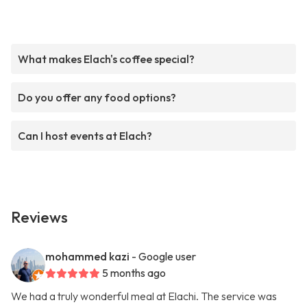
What makes Elach's coffee special?
Do you offer any food options?
Can I host events at Elach?
Reviews
mohammed kazi
- Google user
5 months ago
We had a truly wonderful meal at Elachi. The service was