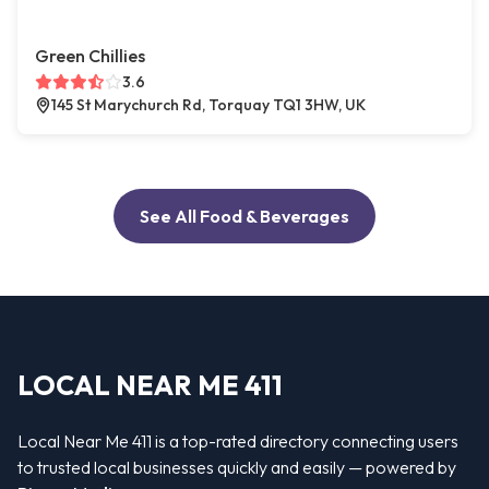
Green Chillies
3.6
145 St Marychurch Rd, Torquay TQ1 3HW, UK
See All Food & Beverages
LOCAL NEAR ME 411
Local Near Me 411 is a top-rated directory connecting users
to trusted local businesses quickly and easily — powered by