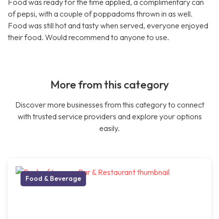
Food was ready for the time applied, a complimentary can
of pepsi, with a couple of poppadoms thrown in as well.
Food was still hot and tasty when served, everyone enjoyed
their food. Would recommend to anyone to use.
More from this category
Discover more businesses from this category to connect
with trusted service providers and explore your options
easily.
Food & Beverage