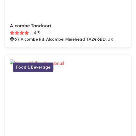
Alcombe Tandoori
4.3
67 Alcombe Rd, Alcombe, Minehead TA24 6BD, UK
Food & Beverage