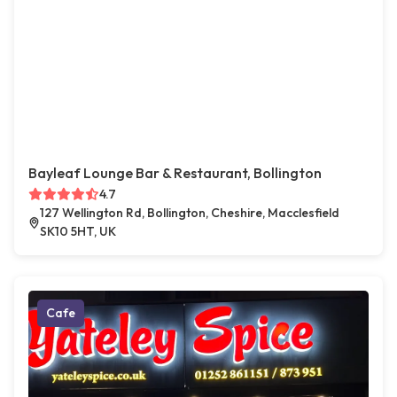
Bayleaf Lounge Bar & Restaurant, Bollington
4.7
127 Wellington Rd, Bollington, Cheshire, Macclesfield
SK10 5HT, UK
Cafe