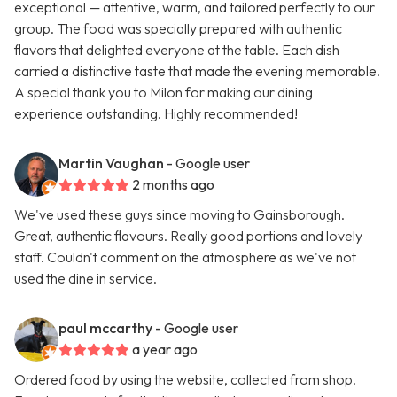
exceptional — attentive, warm, and tailored perfectly to our
group. The food was specially prepared with authentic
flavors that delighted everyone at the table. Each dish
carried a distinctive taste that made the evening memorable.
A special thank you to Milon for making our dining
experience outstanding. Highly recommended!
Martin Vaughan
- Google user
2 months ago
We've used these guys since moving to Gainsborough.
Great, authentic flavours. Really good portions and lovely
staff. Couldn't comment on the atmosphere as we've not
used the dine in service.
paul mccarthy
- Google user
a year ago
Ordered food by using the website, collected from shop.