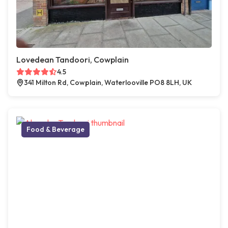
Lovedean Tandoori, Cowplain
4.5
341 Milton Rd, Cowplain, Waterlooville PO8 8LH, UK
Food & Beverage