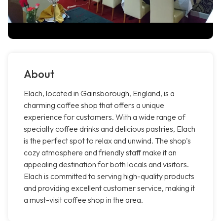
About
Elach, located in Gainsborough, England, is a
charming coffee shop that offers a unique
experience for customers. With a wide range of
specialty coffee drinks and delicious pastries, Elach
is the perfect spot to relax and unwind. The shop's
cozy atmosphere and friendly staff make it an
appealing destination for both locals and visitors.
Elach is committed to serving high-quality products
and providing excellent customer service, making it
a must-visit coffee shop in the area.