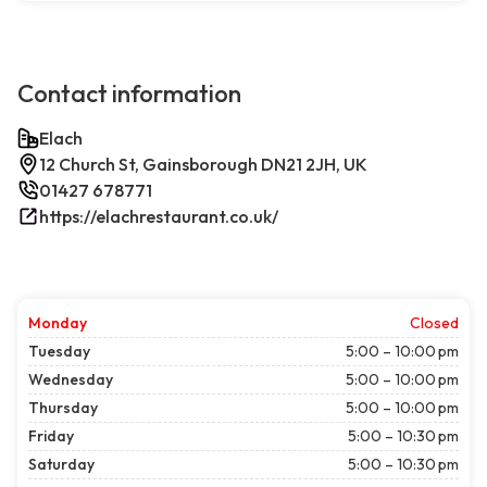
Contact information
Elach
12 Church St, Gainsborough DN21 2JH, UK
01427 678771
https://elachrestaurant.co.uk/
Monday
Closed
Tuesday
5:00 – 10:00 pm
Wednesday
5:00 – 10:00 pm
Thursday
5:00 – 10:00 pm
Friday
5:00 – 10:30 pm
Saturday
5:00 – 10:30 pm