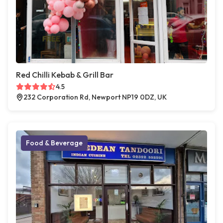
Red Chilli Kebab & Grill Bar
4.5
232 Corporation Rd, Newport NP19 0DZ, UK
Food & Beverage