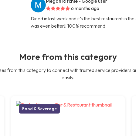
Megan Ritchie
- Google user
6 months ago
Dined in last week and it’s the best restaurant in th
was even better!! 100% recommend
More from this category
es from this category to connect with trusted service providers a
easily.
Food & Beverage