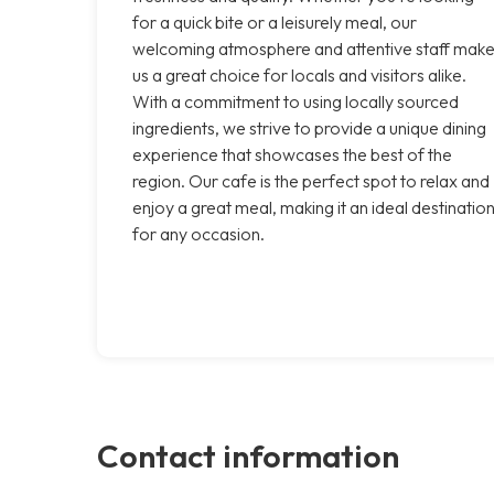
for a quick bite or a leisurely meal, our
welcoming atmosphere and attentive staff mak
us a great choice for locals and visitors alike.
With a commitment to using locally sourced
ingredients, we strive to provide a unique dining
experience that showcases the best of the
region. Our cafe is the perfect spot to relax and
enjoy a great meal, making it an ideal destinatio
for any occasion.
Contact information