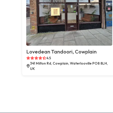
Lovedean Tandoori, Cowplain
4.5
341 Milton Rd, Cowplain, Waterlooville PO8 8LH,
UK