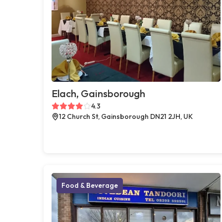
Elach, Gainsborough
4.3
12 Church St, Gainsborough DN21 2JH, UK
Food & Beverage