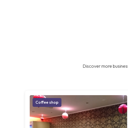
Discover more business
Coffee shop