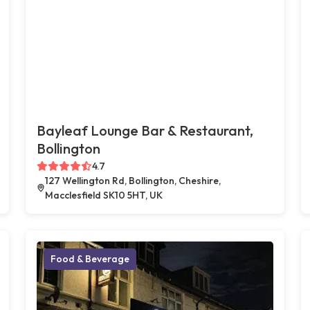
Bayleaf Lounge Bar & Restaurant,
Bollington
4.7
127 Wellington Rd, Bollington, Cheshire,
Macclesfield SK10 5HT, UK
Food & Beverage