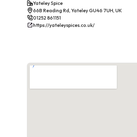
Yateley Spice
66B Reading Rd, Yateley GU46 7UH, UK
01252 861151
https://yateleyspices.co.uk/