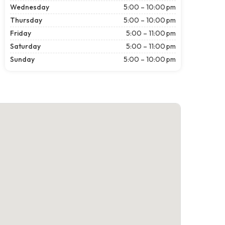
Wednesday
5:00 – 10:00 pm
Thursday
5:00 – 10:00 pm
Friday
5:00 – 11:00 pm
Saturday
5:00 – 11:00 pm
Sunday
5:00 – 10:00 pm