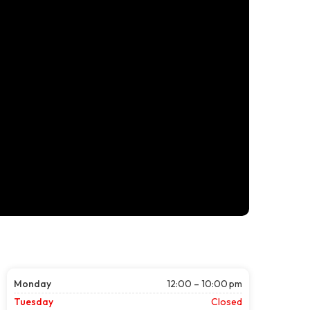
Monday
12:00 – 10:00 pm
Tuesday
Closed