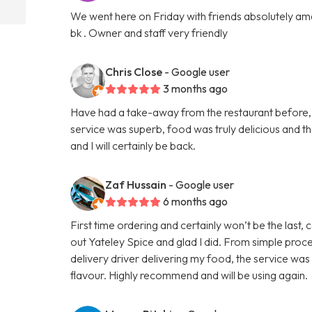
We went here on Friday with friends absolutely amaz
bk . Owner and staff very friendly
Chris Close
- Google user
3 months ago
Have had a take-away from the restaurant before, b
service was superb, food was truly delicious and 
and I will certainly be back.
Zaf Hussain
- Google user
6 months ago
First time ordering and certainly won’t be the last,
out Yateley Spice and glad I did. From simple proce
delivery driver delivering my food, the service was
flavour. Highly recommend and will be using again.