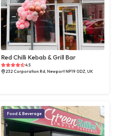
Red Chilli Kebab & Grill Bar
4.5
232 Corporation Rd, Newport NP19 0DZ, UK
Food & Beverage