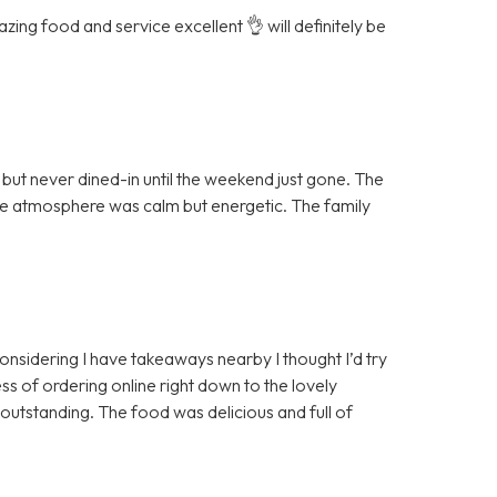
ing food and service excellent 👌 will definitely be
ut never dined-in until the weekend just gone. The
the atmosphere was calm but energetic. The family
 considering I have takeaways nearby I thought I’d try
ss of ordering online right down to the lovely
 outstanding. The food was delicious and full of