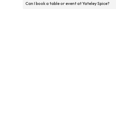
Can I book a table or event at Yateley Spice?