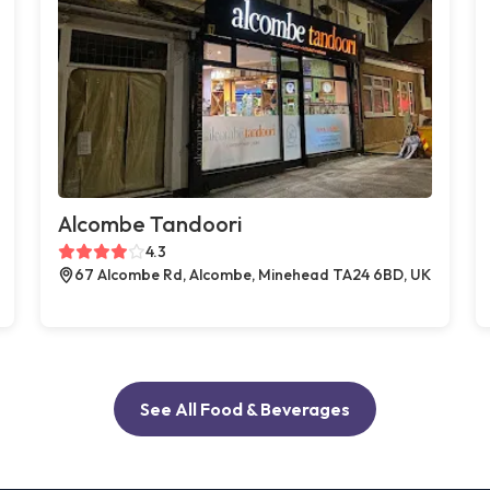
Alcombe Tandoori
4.3
67 Alcombe Rd, Alcombe, Minehead TA24 6BD, UK
See All Food & Beverages