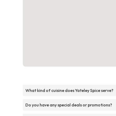
What kind of cuisine does Yateley Spice serve?
Do you have any special deals or promotions?