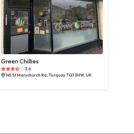
Green Chillies
3.6
145 St Marychurch Rd, Torquay TQ1 3HW, UK