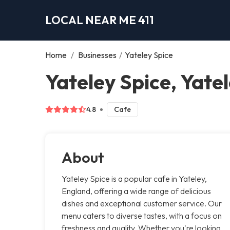
LOCAL NEAR ME 411
Home
/
Businesses
/
Yateley Spice
Yateley Spice, Yate
4.8
Cafe
About
Yateley Spice is a popular cafe in Yateley,
England, offering a wide range of delicious
dishes and exceptional customer service. Our
menu caters to diverse tastes, with a focus on
freshness and quality. Whether you're looking