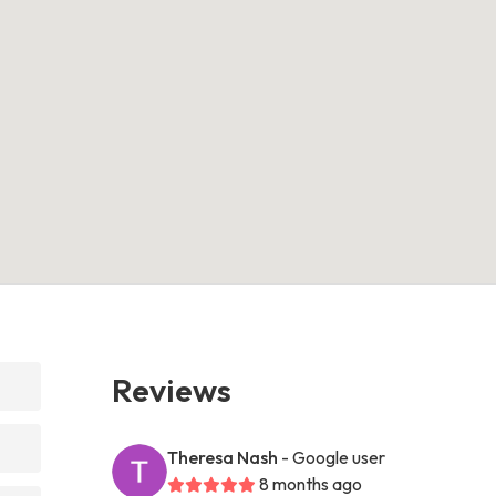
Reviews
Theresa Nash
- Google user
8 months ago