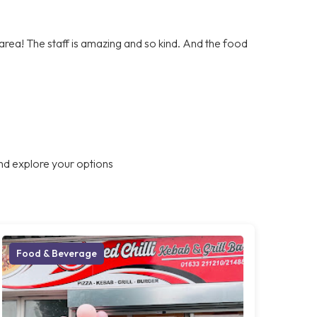
e area! The staff is amazing and so kind. And the food
nd explore your options
Food & Beverage