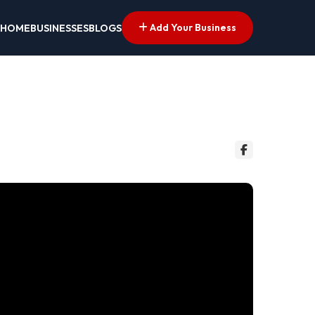
Add Your Business
HOME
BUSINESSES
BLOGS