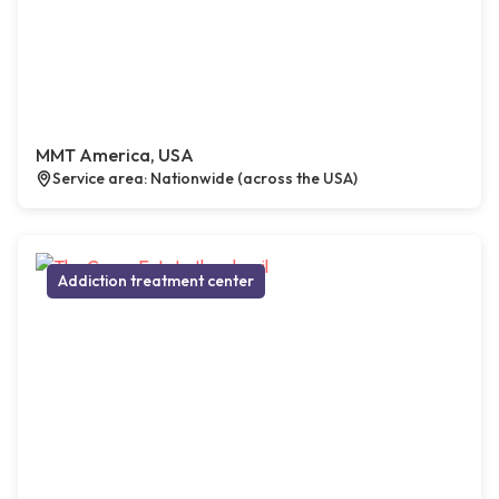
MMT America, USA
Service area: Nationwide (across the USA)
Addiction treatment center