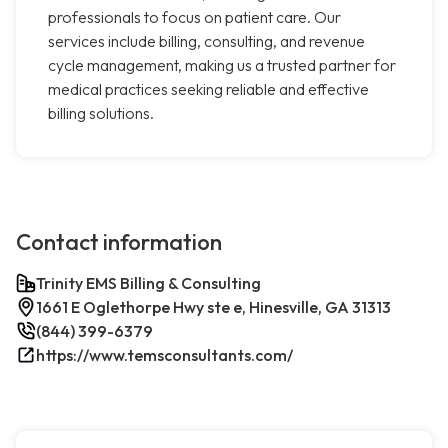
professionals to focus on patient care. Our
services include billing, consulting, and revenue
cycle management, making us a trusted partner for
medical practices seeking reliable and effective
billing solutions.
Contact information
Trinity EMS Billing & Consulting
1661 E Oglethorpe Hwy ste e, Hinesville, GA 31313
(844) 399-6379
https://www.temsconsultants.com/