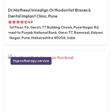
Dr.Mathesul Invisalign Orthodontist Braces &
Dental Implant Clinic, Pune
4.9
1st Floor, F6, Gera's 77 Building Chowk, Pune Nagar Rd,
next to Punjab National Bank, Gera-77, Ramwadi, Kalyani
Nagar, Pune, Maharashtra 411006, India
Hypnotherapy service