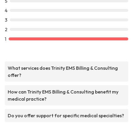
5
4
3
2
1
What services does Trinity EMS Billing & Consulting
offer?
How can Trinity EMS Billing & Consulting benefit my
medical practice?
Do you offer support for specific medical specialties?