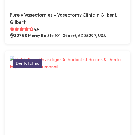
Purely Vasectomies – Vasectomy Clinic in Gilbert,
Gilbert
4.9
3275 S Mercy Rd Ste 101, Gilbert, AZ 85297, USA
Dental clinic