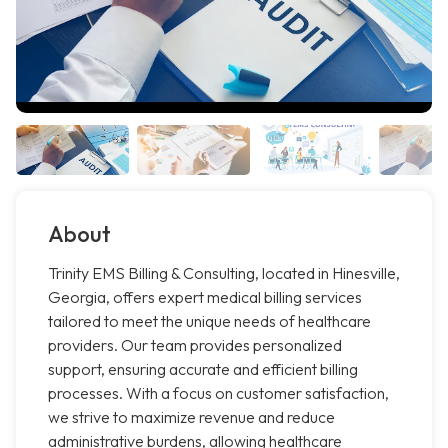
About
Trinity EMS Billing & Consulting, located in Hinesville,
Georgia, offers expert medical billing services
tailored to meet the unique needs of healthcare
providers. Our team provides personalized
support, ensuring accurate and efficient billing
processes. With a focus on customer satisfaction,
we strive to maximize revenue and reduce
administrative burdens, allowing healthcare