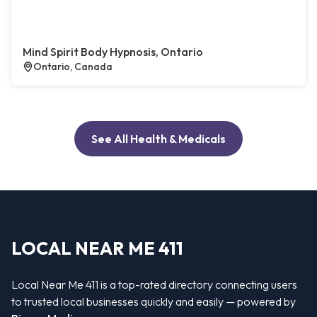
Mind Spirit Body Hypnosis, Ontario
Ontario, Canada
See All Health & Medicals
LOCAL NEAR ME 411
Local Near Me 411 is a top-rated directory connecting users
to trusted local businesses quickly and easily — powered by