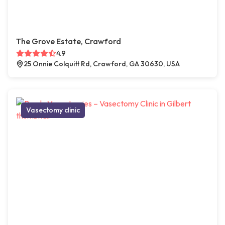
The Grove Estate, Crawford
4.9
25 Onnie Colquitt Rd, Crawford, GA 30630, USA
Vasectomy clinic