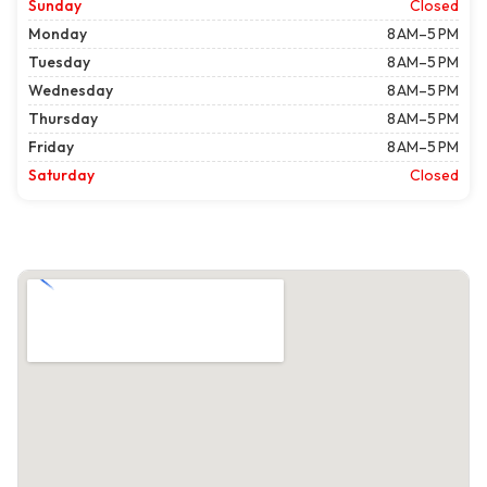
Sunday
Closed
Monday
8 AM–5 PM
Tuesday
8 AM–5 PM
Wednesday
8 AM–5 PM
Thursday
8 AM–5 PM
Friday
8 AM–5 PM
Saturday
Closed