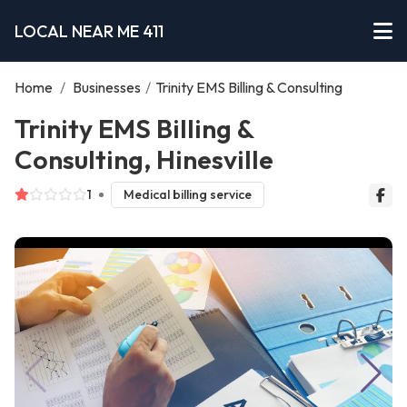
LOCAL NEAR ME 411
Home
/
Businesses
/
Trinity EMS Billing & Consulting
Trinity EMS Billing &
Consulting, Hinesville
1
Medical billing service