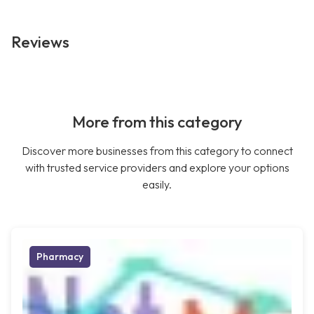
Reviews
More from this category
Discover more businesses from this category to connect
with trusted service providers and explore your options
easily.
Pharmacy