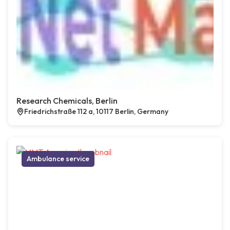
Research Chemicals, Berlin
Friedrichstraße 112 a, 10117 Berlin, Germany
Ambulance service