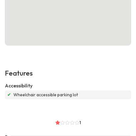
Features
Accessibility
✔
Wheelchair accessible parking lot
1