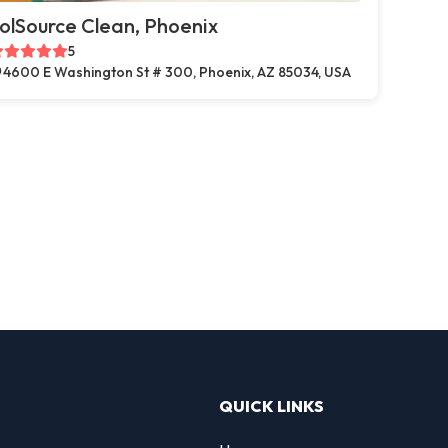
olSource Clean, Phoenix
5
4600 E Washington St # 300, Phoenix, AZ 85034, USA
QUICK LINKS