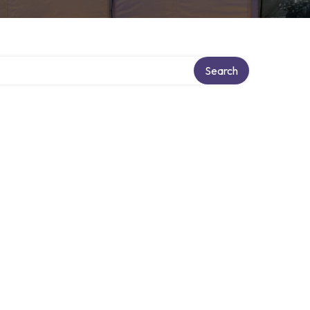
Search