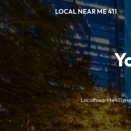
LOCAL NEAR ME 411
Y
LocalNearMe411 makes