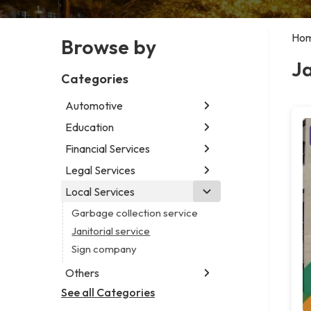
Ho
Browse by
Ja
Categories
Automotive
Education
Abarth dealer
Car detailing service
Financial Services
Educational institution
Car rental service
Martial arts school
Legal Services
Accounting firm
RV supply store
Research institute
Insurance company
Local Services
Attorney
Special education school
Business attorney
Garbage collection service
Criminal defense attorney
Janitorial service
Criminal justice attorney
Sign company
Immigration attorney
Others
Law firm
See all Categories
Aircraft maintenance company
Lawyer