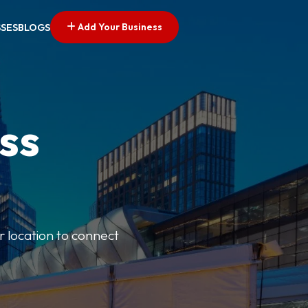
Add Your Business
SSES
BLOGS
ss
r location to connect