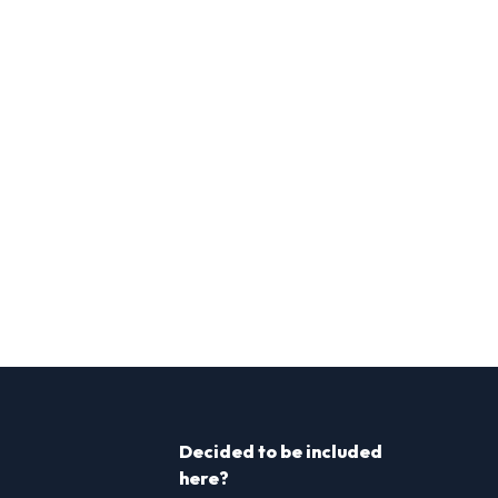
Decided to be included
here?