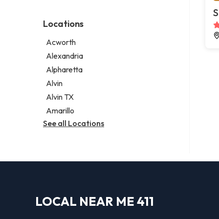
Environmental consultant
Legal services
S
Photographer
Notary public
Locations
Psychic
Personal injury attorney
Acworth
Alexandria
Alpharetta
Alvin
Alvin TX
Amarillo
See all Locations
LOCAL NEAR ME 411