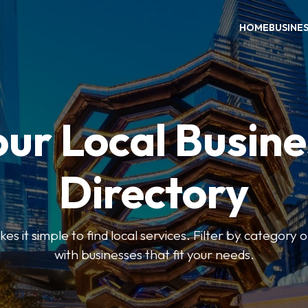
HOME
BUSINE
our Local Busine
Directory
 it simple to find local services. Filter by category o
with businesses that fit your needs.