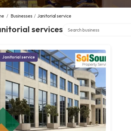
me
/
Businesses
/
Janitorial service
Search over directory
nitorial services
Janitorial service