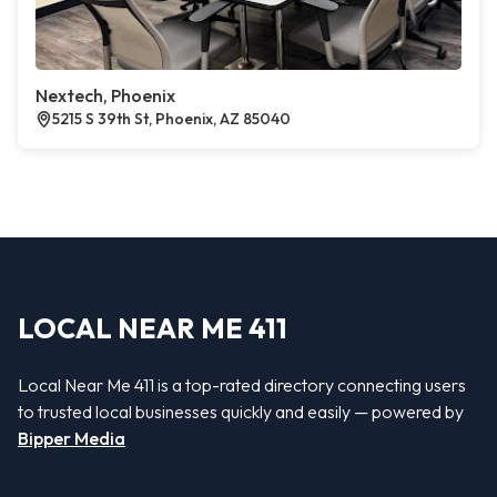
Nextech, Phoenix
5215 S 39th St, Phoenix, AZ 85040
LOCAL NEAR ME 411
Local Near Me 411 is a top-rated directory connecting users
to trusted local businesses quickly and easily — powered by
Bipper Media