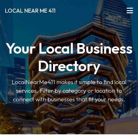
LOCAL NEAR ME 411
Your Local Business
Directory
LocalNearMe411 makes it simple to find local
services. Filter by category or location to
connect with businesses that fit your needs.