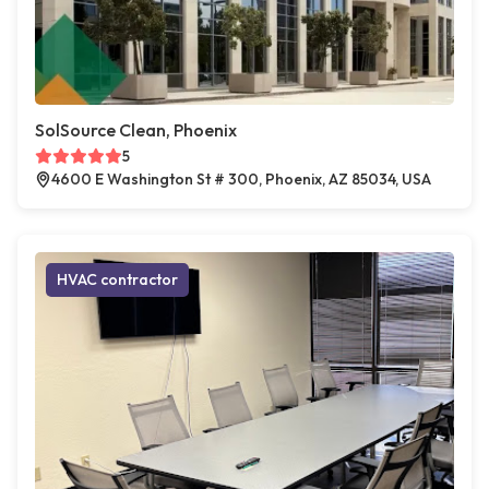
SolSource Clean, Phoenix
5
4600 E Washington St # 300, Phoenix, AZ 85034, USA
HVAC contractor