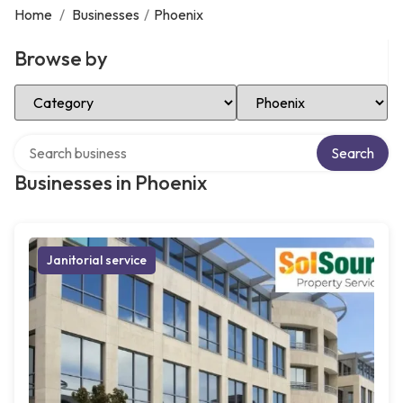
Home
/
Businesses
/
Phoenix
Browse by
Select Category
Select Location
Search over directory
Search
Businesses in Phoenix
Janitorial service