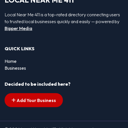
LOCAL NEAR ME 411
Local Near Me 411 is a top-rated directory connecting users
to trusted local businesses quickly and easily — powered by
Bipper Media
QUICK LINKS
Home
Businesses
Decided to be included here?
Add Your Business