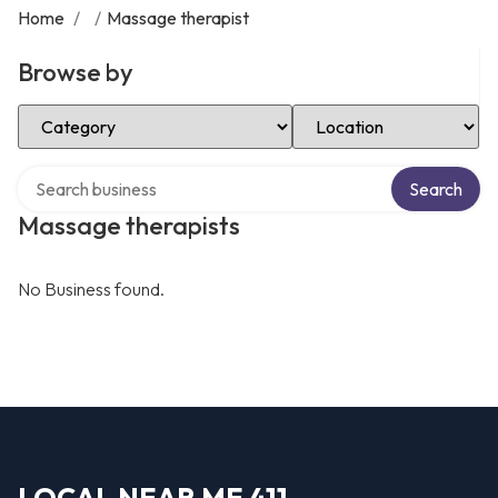
Home
/
/
Massage therapist
Browse by
Select Category
Select Location
Search over directory
Search
Massage therapists
No Business found.