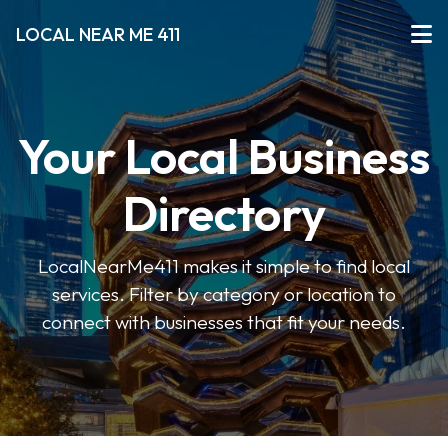
LOCAL NEAR ME 411
Your Local Business
Directory
LocalNearMe411 makes it simple to find local
services. Filter by category or location to
connect with businesses that fit your needs.