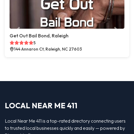
Get Out Bail Bond, Raleigh
5
144 Annaron Ct, Raleigh, NC 27603
LOCAL NEAR ME 411
Local Near Me 411 is a top-rated directory connecting users
to trusted local businesses quickly and easily — powered by