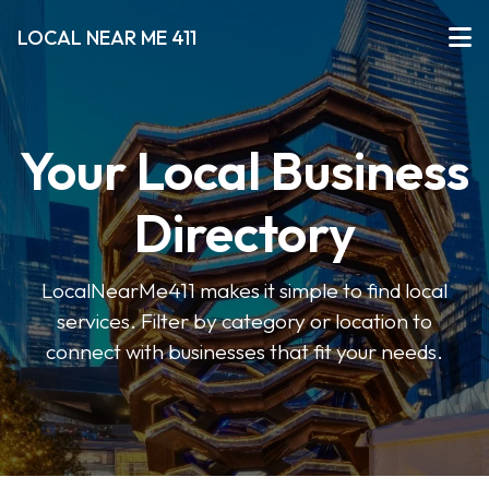
LOCAL NEAR ME 411
Your Local Business
Directory
LocalNearMe411 makes it simple to find local
services. Filter by category or location to
connect with businesses that fit your needs.