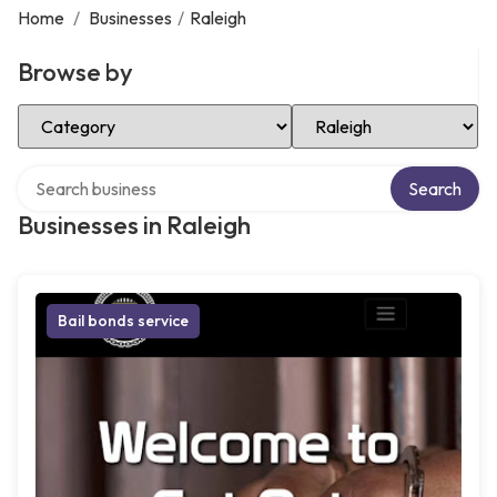
Home
/
Businesses
/
Raleigh
Browse by
Select Category
Select Location
Search over directory
Search
Businesses in Raleigh
Bail bonds service