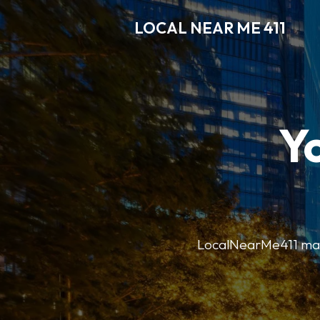
LOCAL NEAR ME 411
Y
LocalNearMe411 makes