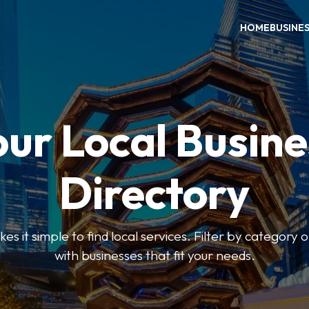
HOME
BUSINE
our Local Busine
Directory
 it simple to find local services. Filter by category o
with businesses that fit your needs.