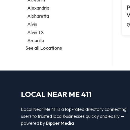
Legal services
P
Alexandria
Notary public
V
Alpharetta
Personal injury attorney
Alvin
Alvin TX
Amarillo
See all Locations
LOCAL NEAR ME 411
Local Near Me 411 is a top-rated directory connecting
users to trusted local businesses quickly and easily —
powered by
Bipper Media