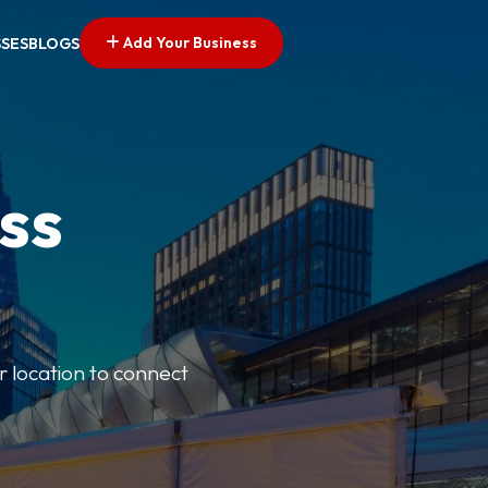
Add Your Business
SSES
BLOGS
ss
r location to connect