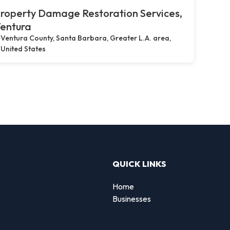
roperty Damage Restoration Services,
entura
Ventura County, Santa Barbara, Greater L.A. area,
United States
QUICK LINKS
Home
Businesses