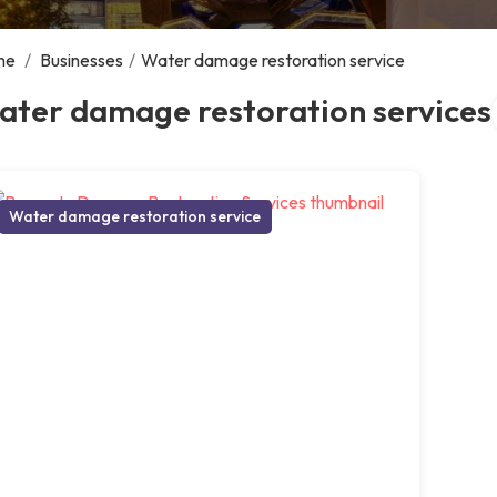
me
/
Businesses
/
Water damage restoration service
ater damage restoration services
Water damage restoration service