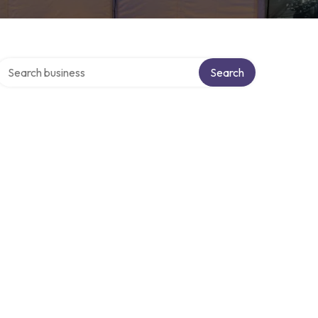
Search over directory
Search