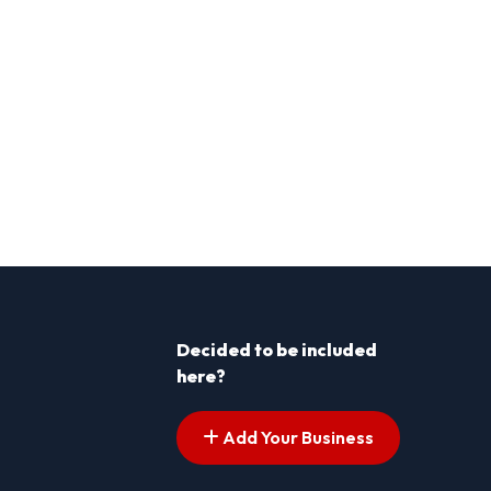
Decided to be included
here?
Add Your Business