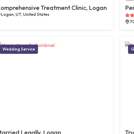
omprehensive Treatment Clinic, Logan
Pe
Logan, UT, United States
70
Wedding Service
G
arried Legally, Logan
Tru