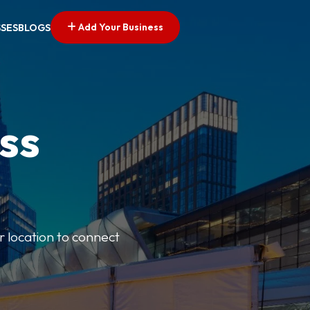
Add Your Business
SSES
BLOGS
ss
r location to connect