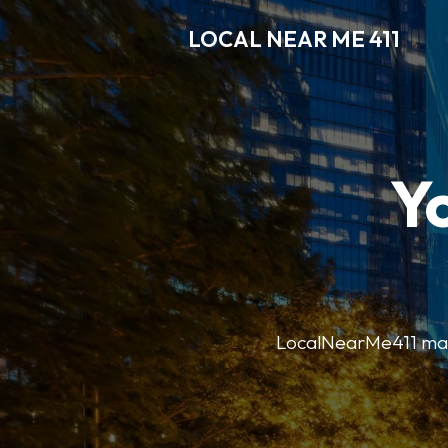
LOCAL NEAR ME 411
Y
LocalNearMe411 makes