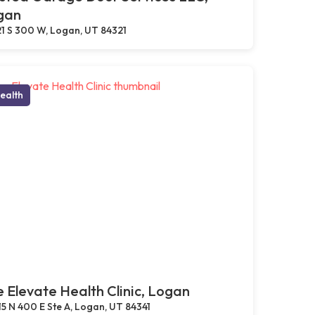
gan
1 S 300 W, Logan, UT 84321
ealth
 Elevate Health Clinic, Logan
15 N 400 E Ste A, Logan, UT 84341