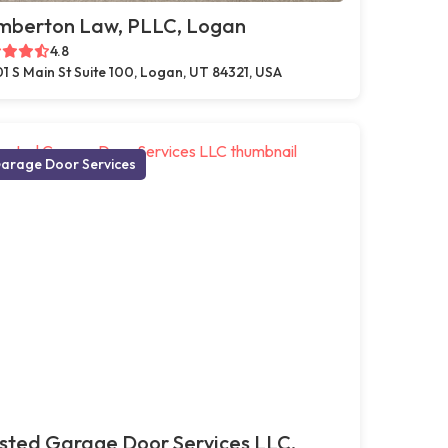
mberton Law, PLLC, Logan
4.8
1 S Main St Suite 100, Logan, UT 84321, USA
arage Door Services
sted Garage Door Services LLC,