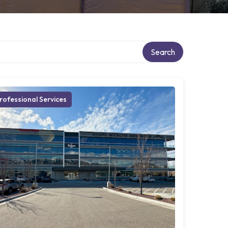
Search
rofessional Services