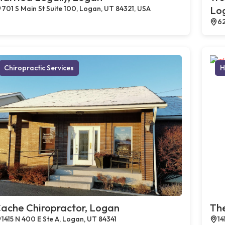
701 S Main St Suite 100, Logan, UT 84321, USA
Lo
62
Chiropractic Services
H
ache Chiropractor, Logan
The
1415 N 400 E Ste A, Logan, UT 84341
14