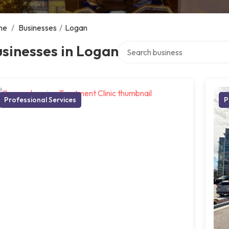
me
/
Businesses
/
Logan
Search over directory
sinesses in Logan
Professional Services
P