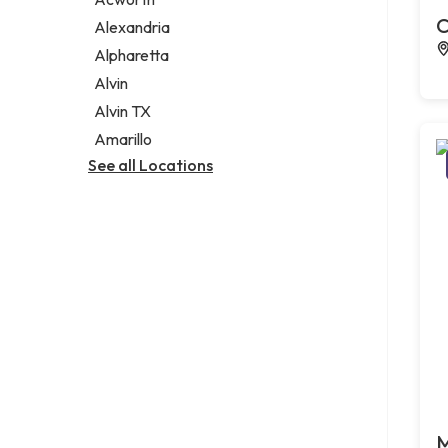
Legal services
C
Alexandria
Notary public
Alpharetta
Personal injury attorney
Alvin
Alvin TX
Amarillo
See all Locations
M