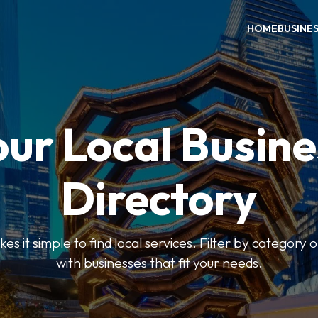
HOME
BUSINE
our Local Busine
Directory
 it simple to find local services. Filter by category o
with businesses that fit your needs.