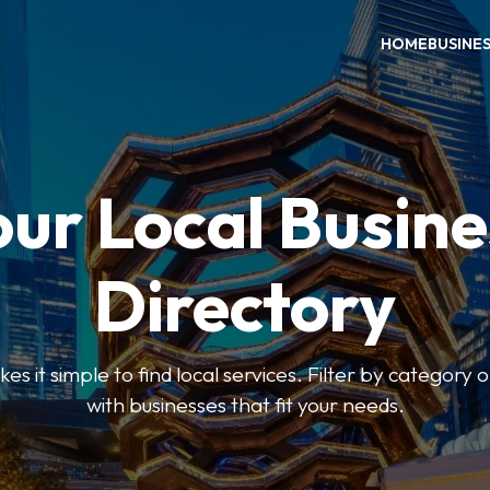
HOME
BUSINE
our Local Busine
Directory
 it simple to find local services. Filter by category o
with businesses that fit your needs.