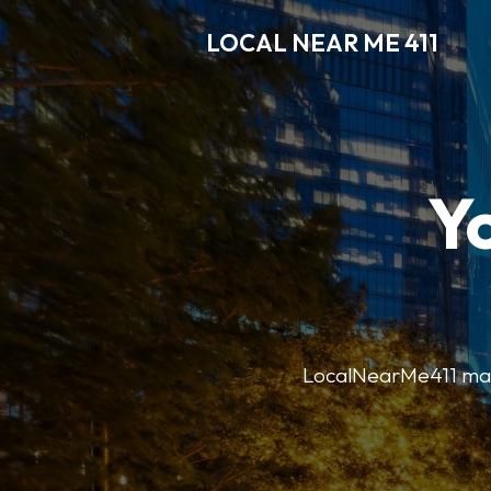
LOCAL NEAR ME 411
Y
LocalNearMe411 makes