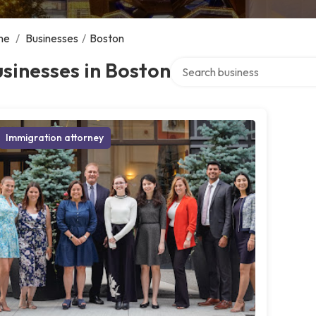
me
/
Businesses
/
Boston
Search over directory
sinesses in Boston
Immigration attorney