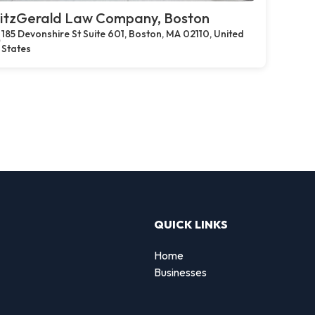
itzGerald Law Company, Boston
185 Devonshire St Suite 601, Boston, MA 02110, United
States
QUICK LINKS
Home
Businesses