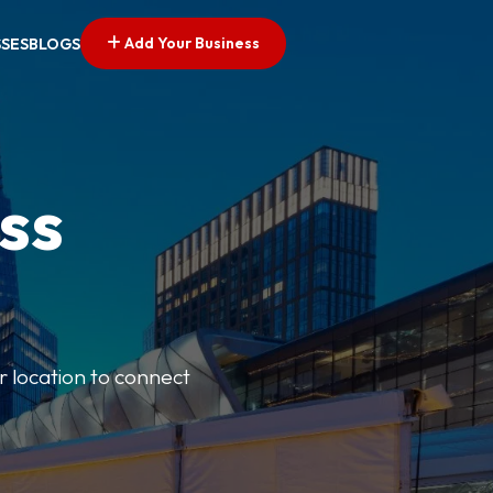
Add Your Business
SSES
BLOGS
ss
r location to connect