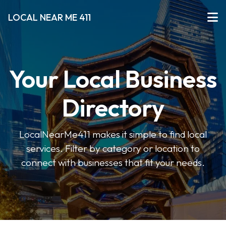
LOCAL NEAR ME 411
Your Local Business
Directory
LocalNearMe411 makes it simple to find local
services. Filter by category or location to
connect with businesses that fit your needs.