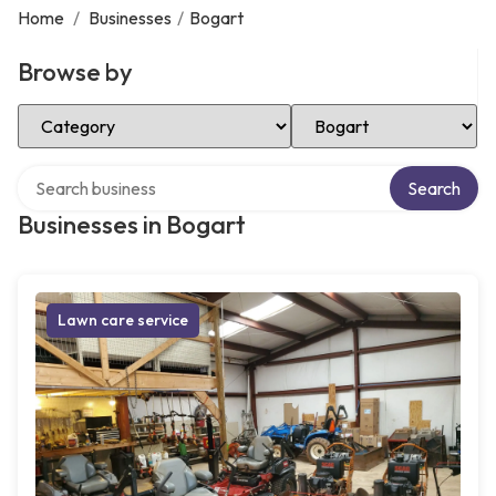
Home
/
Businesses
/
Bogart
Browse by
Select Category
Select Location
Search over directory
Search
Businesses in Bogart
Lawn care service