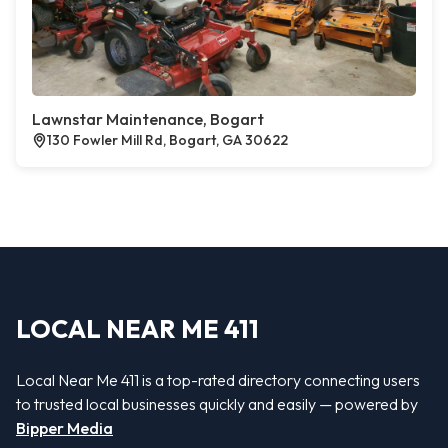
Lawnstar Maintenance, Bogart
130 Fowler Mill Rd, Bogart, GA 30622
LOCAL NEAR ME 411
Local Near Me 411 is a top-rated directory connecting users
to trusted local businesses quickly and easily — powered by
Bipper Media