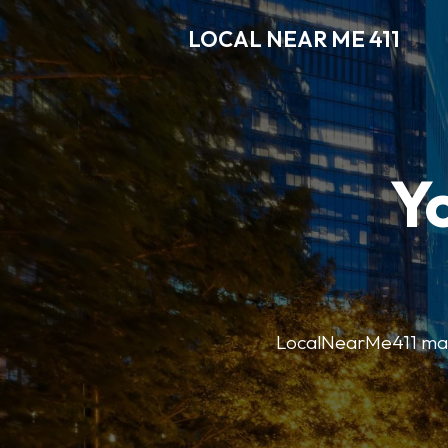
LOCAL NEAR ME 411
Y
LocalNearMe411 makes