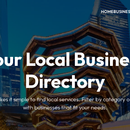
HOME
BUSINE
our Local Busine
Directory
 it simple to find local services. Filter by category o
with businesses that fit your needs.