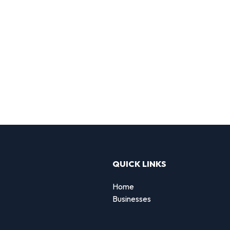
QUICK LINKS
Home
Businesses