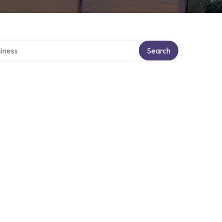
directory
Search