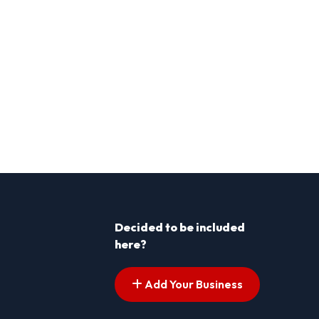
Decided to be included
here?
Add Your Business