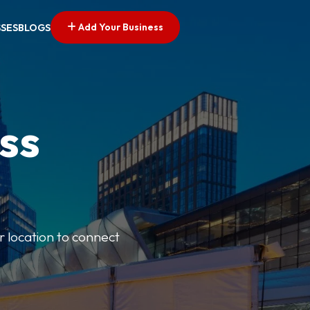
Add Your Business
SSES
BLOGS
ss
r location to connect