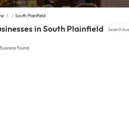
me
/
/
South Plainfield
Search over 
sinesses in South Plainfield
Business found.