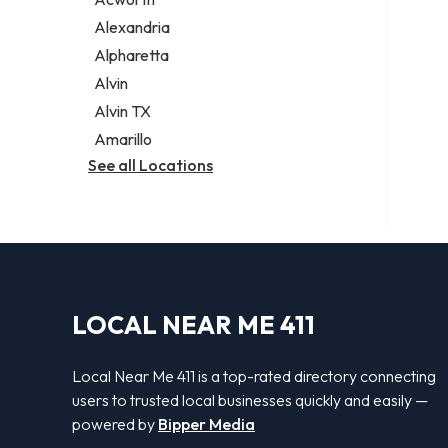
Legal services
Alexandria
Notary public
Alpharetta
Personal injury attorney
Alvin
Alvin TX
Amarillo
See all Locations
LOCAL NEAR ME 411
Local Near Me 411 is a top-rated directory connecting
users to trusted local businesses quickly and easily —
powered by
Bipper Media