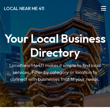
LOCAL NEAR ME 411
Your Local Business
Directory
LocalNearMe411 makes it simple to find local
services. Filter by category or location to
connect with businesses that fit your needs.