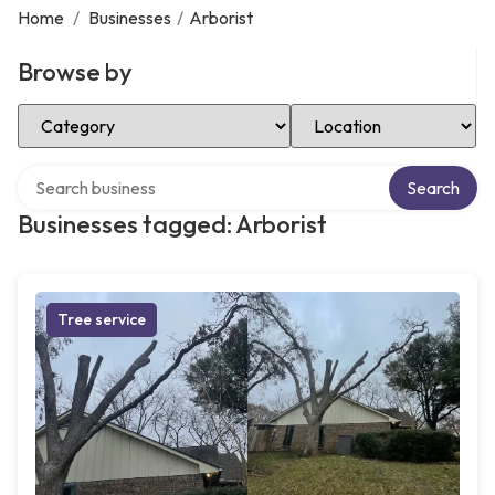
Home
/
Businesses
/
Arborist
Browse by
Select Category
Select Location
Search over directory
Search
Businesses tagged: Arborist
Tree service