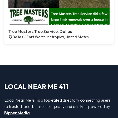
Tree Masters Tree Service, Dallas
Dallas - Fort Worth Metroplex, United States
LOCAL NEAR ME 411
Local Near Me 411 is a top-rated directory connecting users
to trusted local businesses quickly and easily — powered by
Bipper Media