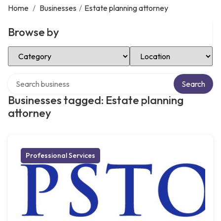
Home
/
Businesses
/
Estate planning attorney
Browse by
Select Category
Select Location
Search over directory
Search
Businesses tagged: Estate planning
attorney
Professional Services