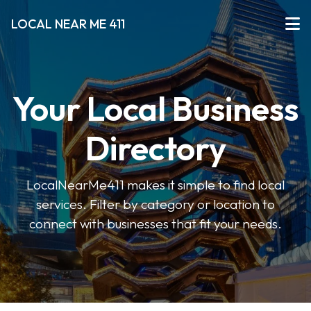
LOCAL NEAR ME 411
Your Local Business
Directory
LocalNearMe411 makes it simple to find local
services. Filter by category or location to
connect with businesses that fit your needs.