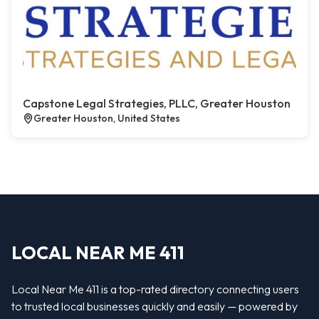
Capstone Legal Strategies, PLLC, Greater Houston
Greater Houston, United States
LOCAL NEAR ME 411
Local Near Me 411 is a top-rated directory connecting users
to trusted local businesses quickly and easily — powered by