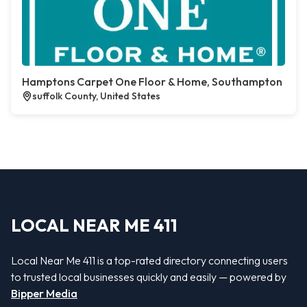
Hamptons Carpet One Floor & Home, Southampton
suffolk County, United States
LOCAL NEAR ME 411
Local Near Me 411 is a top-rated directory connecting users
to trusted local businesses quickly and easily — powered by
Bipper Media