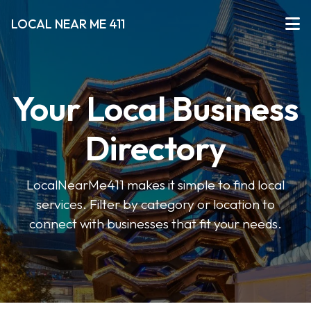
LOCAL NEAR ME 411
Your Local Business
Directory
LocalNearMe411 makes it simple to find local
services. Filter by category or location to
connect with businesses that fit your needs.