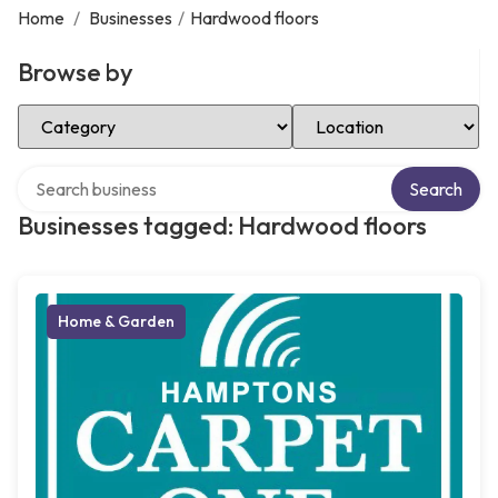
Home
/
Businesses
/
Hardwood floors
Browse by
Select Category
Select Location
Search over directory
Search
Businesses tagged: Hardwood floors
Home & Garden