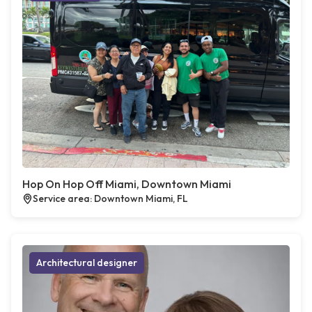
Hop On Hop Off Miami, Downtown Miami
Service area: Downtown Miami, FL
Architectural designer