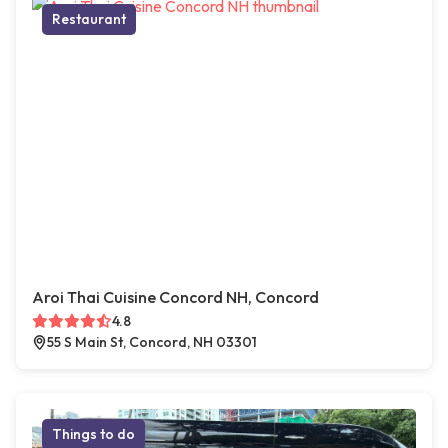
Restaurant
Aroi Thai Cuisine Concord NH, Concord
4.8
55 S Main St, Concord, NH 03301
Things to do