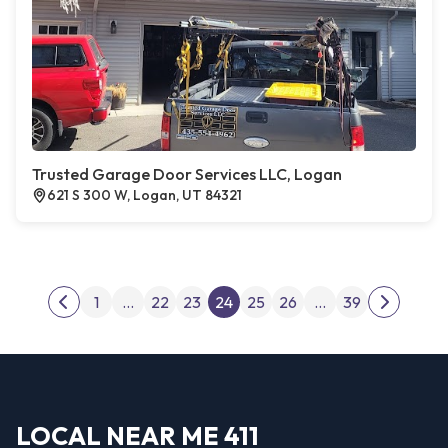
Trusted Garage Door Services LLC, Logan
621 S 300 W, Logan, UT 84321
Posts pagination
1
…
22
23
24
25
26
…
39
Previous page
Next pag
LOCAL NEAR ME 411