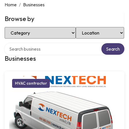
Home
/
Businesses
Browse by
Select Category
Select Location
Search over directory
Search
Businesses
HVAC contractor