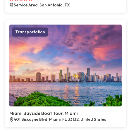
Service Area: San Antonio, TX
Transportation
Miami Bayside Boat Tour, Miami
401 Biscayne Blvd, Miami, FL 33132, United States