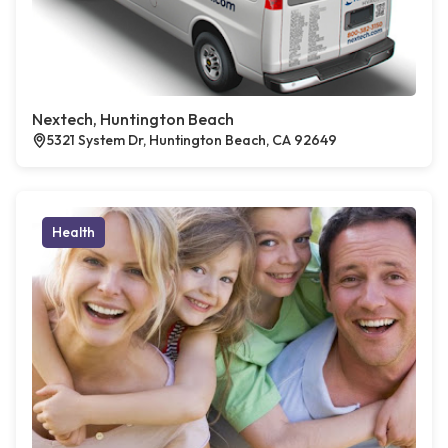
Nextech, Huntington Beach
5321 System Dr, Huntington Beach, CA 92649
Health