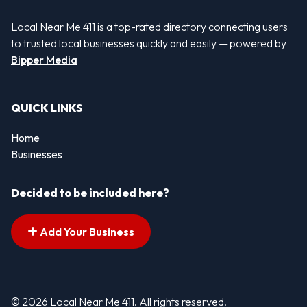
Local Near Me 411 is a top-rated directory connecting users
to trusted local businesses quickly and easily — powered by
Bipper Media
QUICK LINKS
Home
Businesses
Decided to be included here?
Add Your Business
© 2026 Local Near Me 411. All rights reserved.