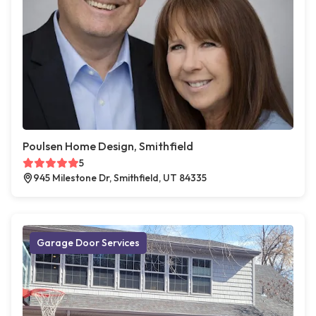
Poulsen Home Design, Smithfield
5
945 Milestone Dr, Smithfield, UT 84335
Garage Door Services