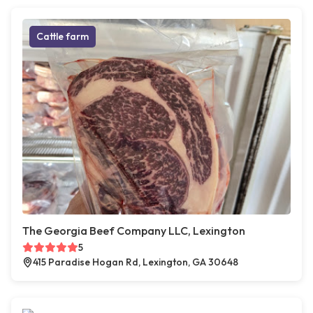
Cattle farm
The Georgia Beef Company LLC, Lexington
5
415 Paradise Hogan Rd, Lexington, GA 30648