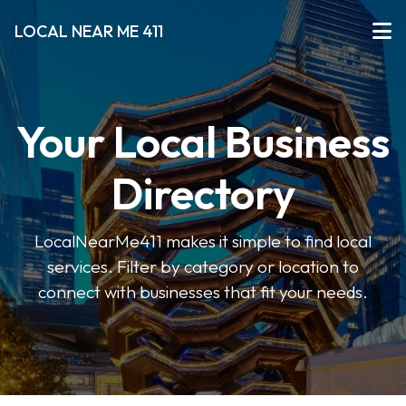
LOCAL NEAR ME 411
Your Local Business
Directory
LocalNearMe411 makes it simple to find local
services. Filter by category or location to
connect with businesses that fit your needs.