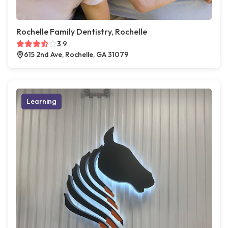
Rochelle Family Dentistry, Rochelle
3.9
615 2nd Ave, Rochelle, GA 31079
Learning