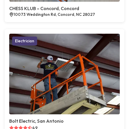
CHESS KLUB – Concord, Concord
10073 Weddington Rd, Concord, NC 28027
Electrician
Bolt Electric, San Antonio
4.9