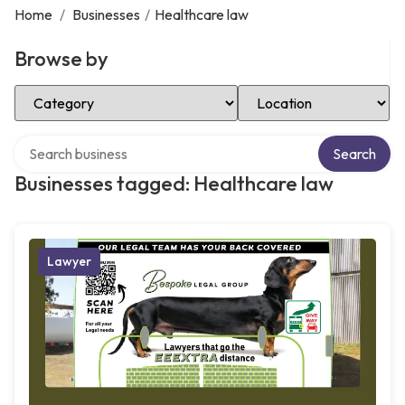
Home
/
Businesses
/
Healthcare law
Browse by
Select Category
Select Location
Search over directory
Search
Businesses tagged: Healthcare law
Lawyer