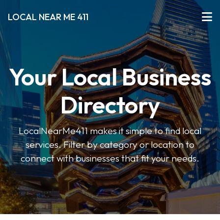
LOCAL NEAR ME 411
Your Local Business
Directory
LocalNearMe411 makes it simple to find local
services. Filter by category or location to
connect with businesses that fit your needs.