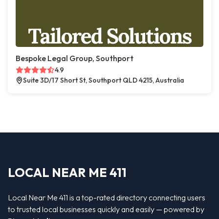
Bespoke Legal Group, Southport
4.9
Suite 3D/17 Short St, Southport QLD 4215, Australia
LOCAL NEAR ME 411
Local Near Me 411 is a top-rated directory connecting users
to trusted local businesses quickly and easily — powered by