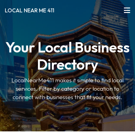
LOCAL NEAR ME 411
Your Local Business
Directory
LocalNearMe411 makes it simple to find local
services. Filter by category or location to
connect with businesses that fit your needs.