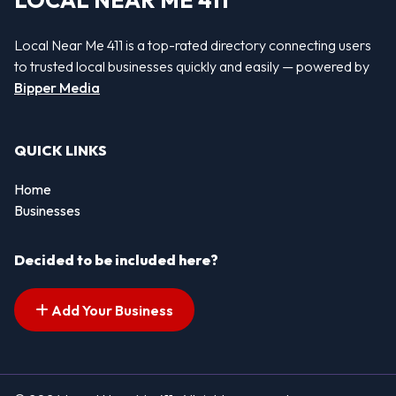
LOCAL NEAR ME 411
Local Near Me 411 is a top-rated directory connecting users
to trusted local businesses quickly and easily — powered by
Bipper Media
QUICK LINKS
Home
Businesses
Decided to be included here?
Add Your Business